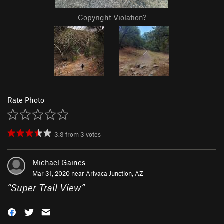
Copyright Violation?
Rate Photo
3.3
from
3
votes
Michael Gaines
Mar 31, 2020 near
Arivaca Junction, AZ
“
Super Trail View
”