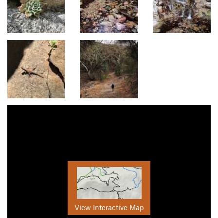
View Interactive Map