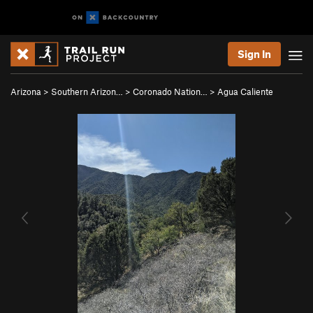
Sign In
Arizona
>
Southern Arizon…
>
Coronado Nation…
>
Agua Caliente