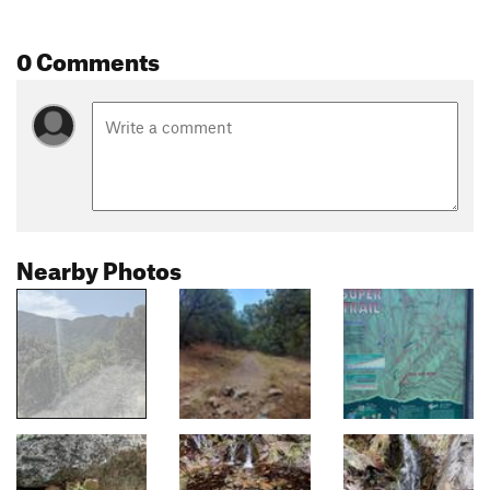
0 Comments
Nearby Photos