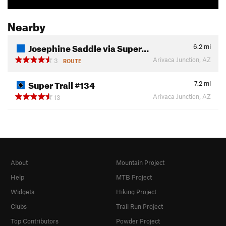
Nearby
Josephine Saddle via Super…
6.2
mi
Arivaca Junction, AZ
3
ROUTE
Super Trail #134
7.2
mi
Arivaca Junction, AZ
13
About
Mountain Project
Help
MTB Project
Widgets
Hiking Project
Clubs
Trail Run Project
Top Contributors
Powder Project