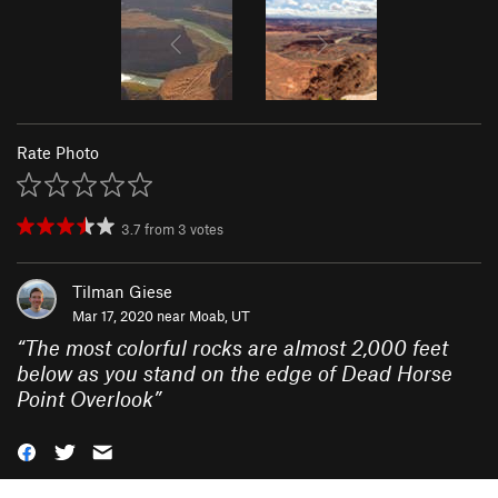
Rate Photo
3.7
from
3
votes
Tilman Giese
Mar 17, 2020 near
Moab, UT
“
The most colorful rocks are almost 2,000 feet
below as you stand on the edge of Dead Horse
Point Overlook
”