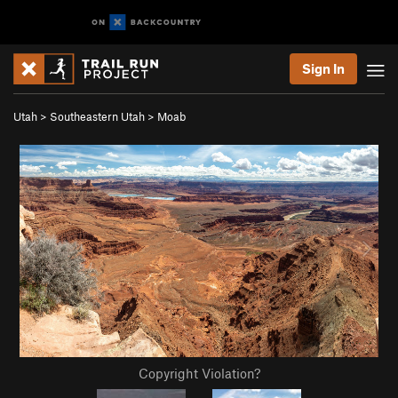
Sign In
Utah
>
Southeastern Utah
>
Moab
Copyright Violation?