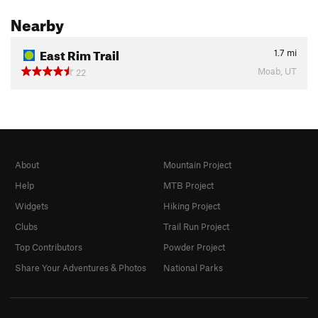
Nearby
East Rim Trail
1.7
mi
Moab, UT
22
About
Mountain Project
Help
MTB Project
Widgets
Hiking Project
Clubs
Trail Run Project
Top Contributors
Powder Project
Share Your Adventures & Photos
National Parks