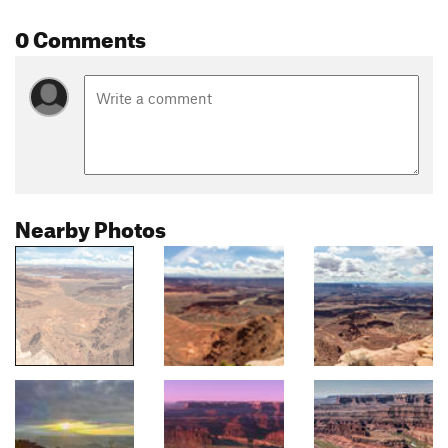
0 Comments
Nearby Photos