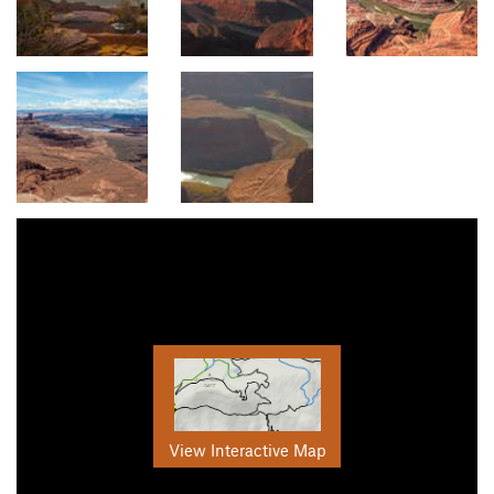
View Interactive Map