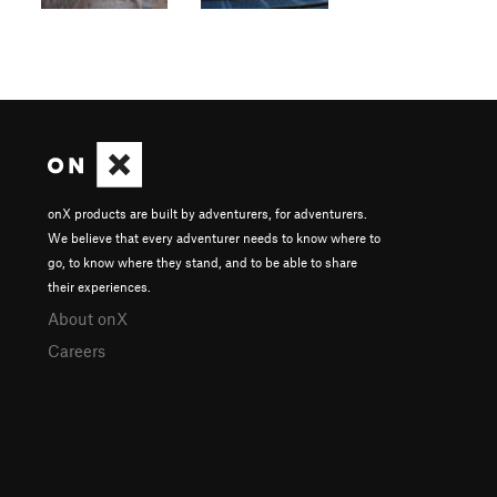
onX products are built by adventurers, for adventurers.
We believe that every adventurer needs to know where to
go, to know where they stand, and to be able to share
their experiences.
About onX
Careers