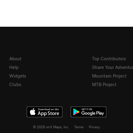
About
Top Contributors
Help
Share Your Adventu
Widgets
Mountain Project
Clubs
MTB Project
© 2026 onX Maps, Inc.
Terms
·
Privacy