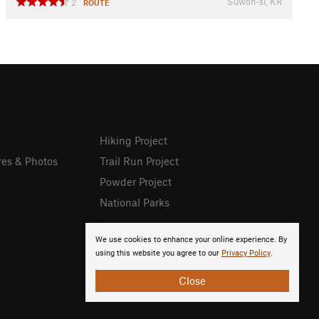
Suwon-si, KR
2
ROUTE
Hiking Project
res & Photos
Trail Run Project
Powder Project
National Parks
We use cookies to enhance your online experience. By
using this website you agree to our
Privacy Policy
.
Close