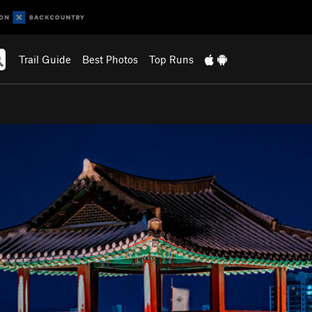
Trail Guide
Best Photos
Top Runs