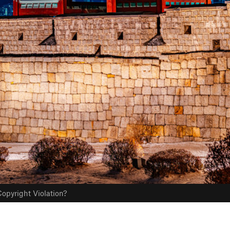
opyright Violation?