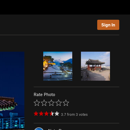
Sign In
Rate Photo
3.7
from
3
votes