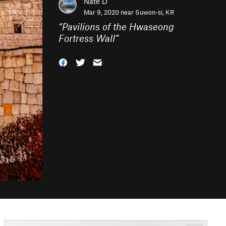
Nate D
Mar 9, 2020 near
Suwon-si, KR
“
Pavilions of the Hwaseong
Fortress Wall
”