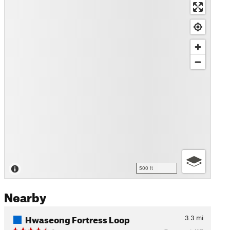
500 ft
Nearby
Hwaseong Fortress Loop
3.3
mi