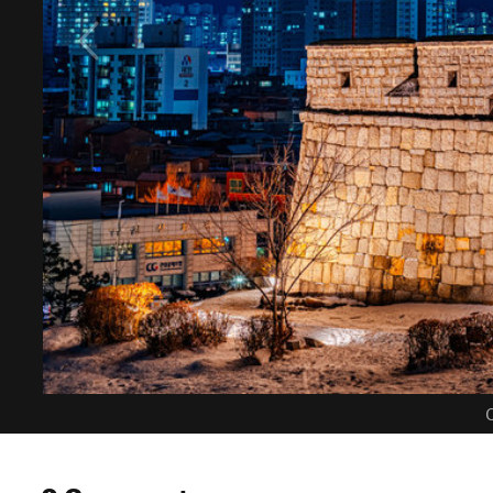
C
0 Comments