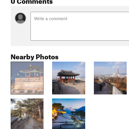
Nearby Photos