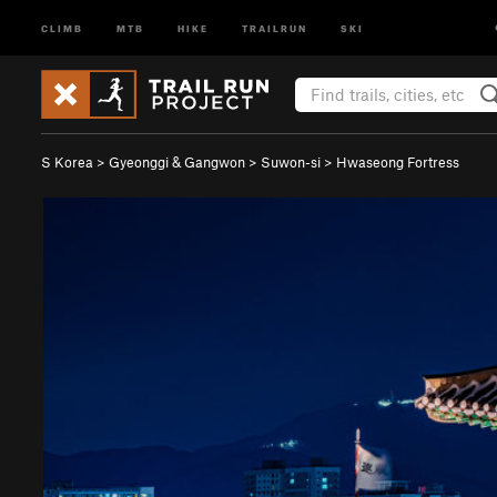
CLIMB
MTB
HIKE
TRAILRUN
SKI
S Korea
>
Gyeonggi & Gangwon
>
Suwon-si
>
Hwaseong Fortress