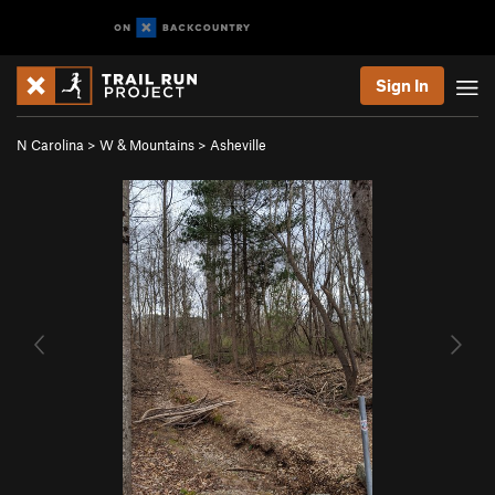
Sign In
N Carolina
>
W & Mountains
>
Asheville