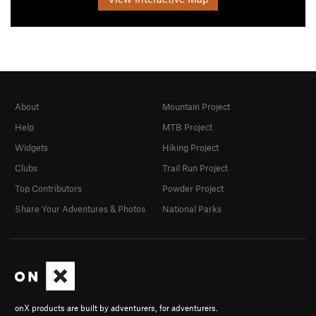
About
Mountain Project
Help
MTB Project
Widgets
Hiking Project
Clubs
Trail Run Project
Top Contributors
Powder Project
Share Your Adventures & Photos
National Parks
onX products are built by adventurers, for adventurers.