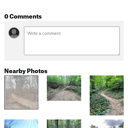
0 Comments
Nearby Photos