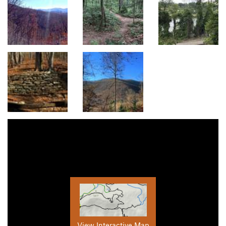
View Interactive Map