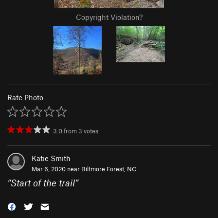
Copyright Violation?
Rate Photo
3.0
from
3
votes
Katie Smith
Mar 6, 2020 near
Biltmore Forest, NC
“
Start of the trail
”