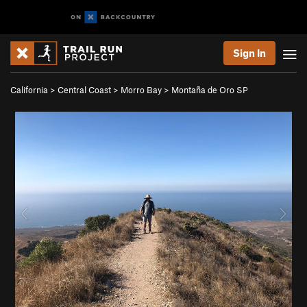
Sign In
California
>
Central Coast
>
Morro Bay
>
Montaña de Oro SP