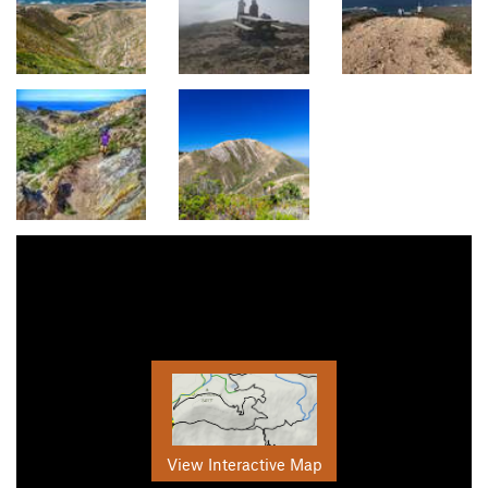
View Interactive Map