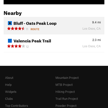
Nearby
Bluff - Oats Peak Loop
9.4
mi
Los Osos, CA
11
ROUTE
Valencia Peak Trail
2.3
mi
Los Osos, CA
12
About
Mountain Project
Help
MTB Project
Widgets
Hiking Project
Clubs
Trail Run Project
Top Contributors
Powder Project