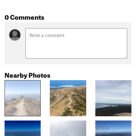
0 Comments
Nearby Photos