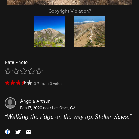
Copyright Violation?
Rate Photo
3.7
from
3
votes
Angela Arthur
Feb 17, 2020 near
Los Osos, CA
“
Walking the ridge on the way up. Stellar views.
”