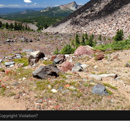
opyright Violation?