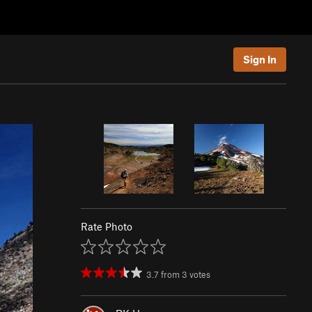
Sign In
Rate Photo
3.7
from
3
votes