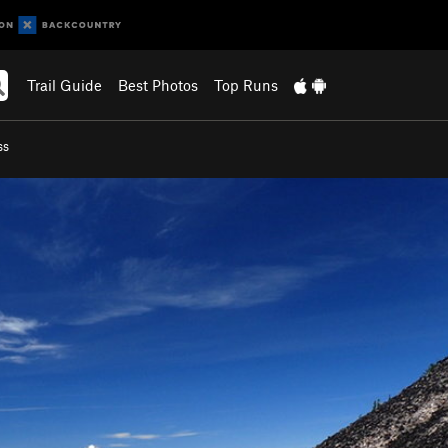
Trail Guide
Best Photos
Top Runs
ss