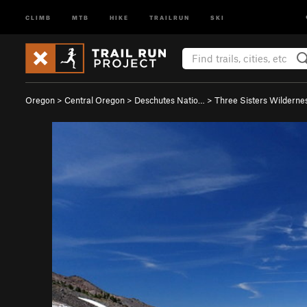
CLIMB
MTB
HIKE
TRAILRUN
SKI
Oregon
>
Central Oregon
>
Deschutes Natio…
>
Three Sisters Wilderne