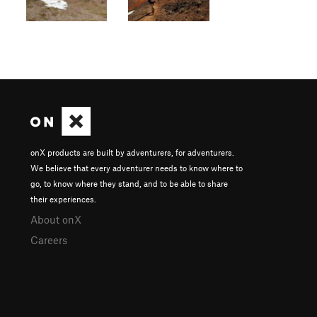
onX products are built by adventurers, for adventurers.
We believe that every adventurer needs to know where to
go, to know where they stand, and to be able to share
their experiences.
About onX
Careers