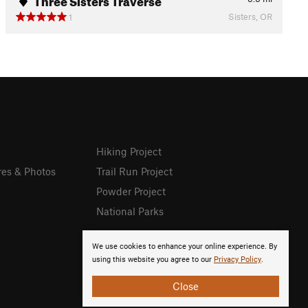
Sisters, OR
1
Hiking Project
res & Photos
Trail Run Project
Powder Project
National Parks
We use cookies to enhance your online experience. By
using this website you agree to our
Privacy Policy
.
Close