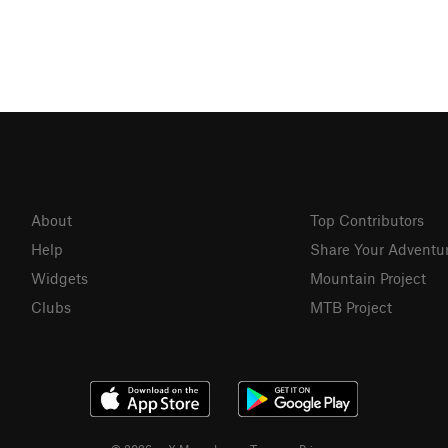
About
Top Contributors
Help
Share Your Adventu
Widgets
Mountain Project
Clubs
MTB Project