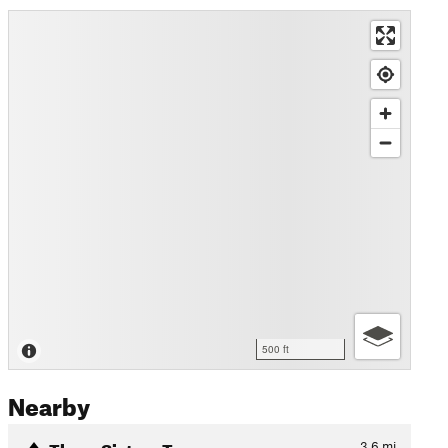
500 ft
Nearby
Three Sisters Traverse
3.6
mi