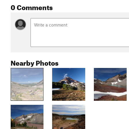
0 Comments
Nearby Photos