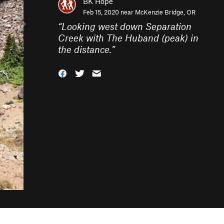
BK Hope
Feb 15, 2020 near
McKenzie Bridge, OR
“
Looking west down Separation
Creek with The Huband (peak) in
the distance.
”