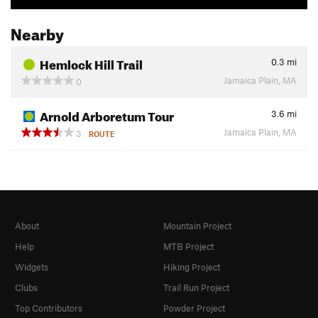
Nearby
Hemlock Hill Trail
0.3
mi
Jamaica Plain, MA
0
Arnold Arboretum Tour
3.6
mi
Jamaica Plain, MA
3
ROUTE
About
Mountain Project
Help
MTB Project
Widgets
Hiking Project
Clubs
Trail Run Project
Top Contributors
Powder Project