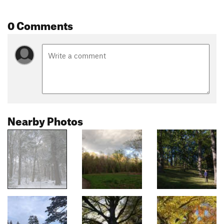
0 Comments
Nearby Photos