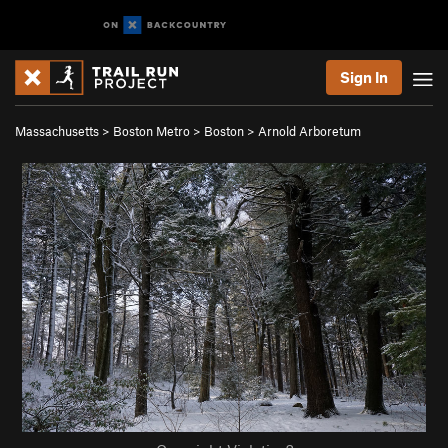
Sign In
Massachusetts
>
Boston Metro
>
Boston
>
Arnold Arboretum