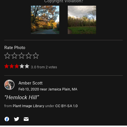
Copyright Violation?
Rate Photo
3.0
from
2
votes
Amber Scott
Feb 13, 2020 near
Jamaica Plain, MA
“
Hemlock Hill
”
from
Plant Image Library
under
CC BY-SA 1.0