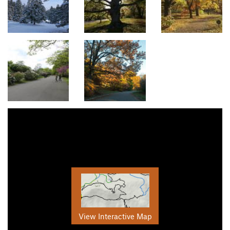
View Interactive Map