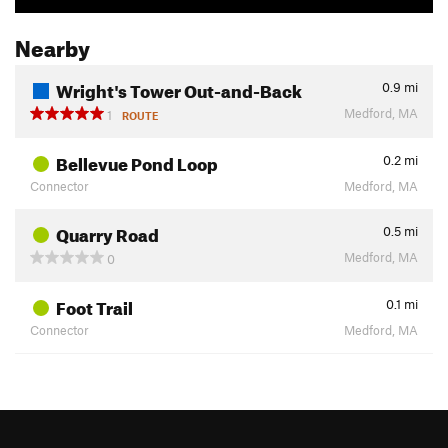
Nearby
Wright's Tower Out-and-Back
0.9
mi
Medford, MA
1
ROUTE
Bellevue Pond Loop
0.2
mi
Connector
Medford, MA
Quarry Road
0.5
mi
Medford, MA
0
Foot Trail
0.1
mi
Connector
Medford, MA