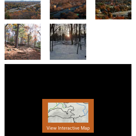
View Interactive Map