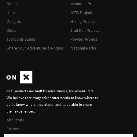
About
Mountain Project
Help
MTB Project
Widgets
Hiking Project
Clubs
Trail Run Project
Top Contributors
Powder Project
Share Your Adventures & Photos
National Parks
onX products are built by adventurers, for adventurers.
We believe that every adventurer needs to know where to
go, to know where they stand, and to be able to share
their experiences.
About onX
Careers