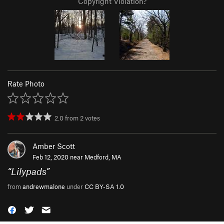
Copyright Violation?
Rate Photo
2.0
from
2
votes
Amber Scott
Feb 12, 2020 near
Medford, MA
“
Lilypads
”
from
andrewmalone
under
CC BY-SA 1.0