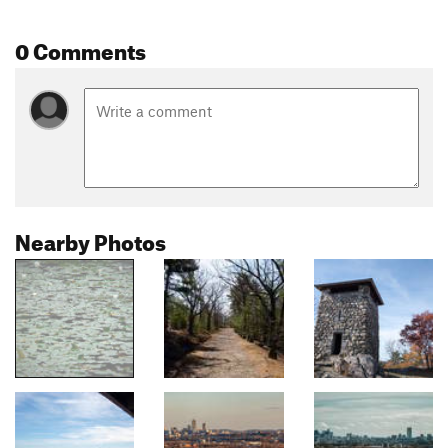
0 Comments
Nearby Photos