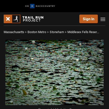
Sign In
Massachusetts
>
Boston Metro
>
Stoneham
>
Middlesex Fells Reser…