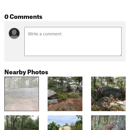
0 Comments
Nearby Photos