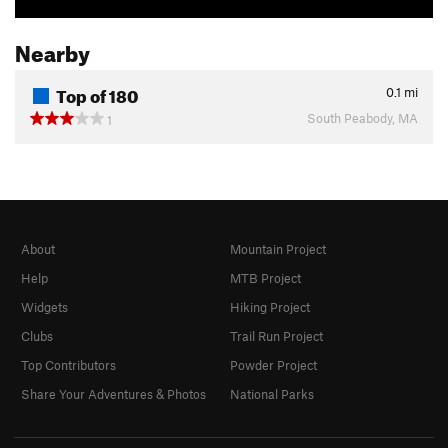
Nearby
Top of 180
0.1
mi
South Peabody, MA
1
About
Mountain Project
Help
MTB Project
Widgets
Hiking Project
Clubs
Trail Run Project
Top Contributors
Powder Project
Share Your Adventures & Photos
National Parks