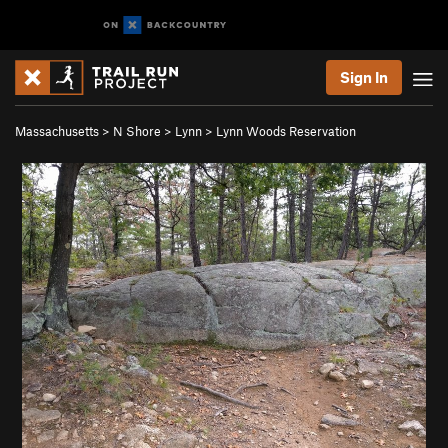
Sign In
Massachusetts
>
N Shore
>
Lynn
>
Lynn Woods Reservation