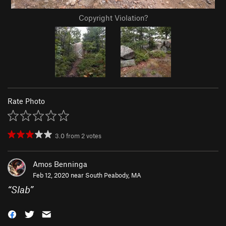
Copyright Violation?
Rate Photo
3.0
from
2
votes
Amos Benninga
Feb 12, 2020 near
South Peabody, MA
“
Slab
”