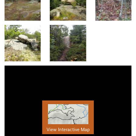
View Interactive Map