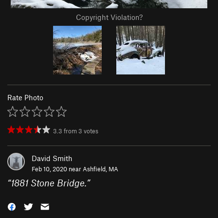
Copyright Violation?
Rate Photo
3.3
from
3
votes
David Smith
Feb 10, 2020 near
Ashfield, MA
“
1881 Stone Bridge.
”