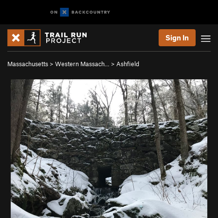
Sign In
Massachusetts
>
Western Massach…
>
Ashfield