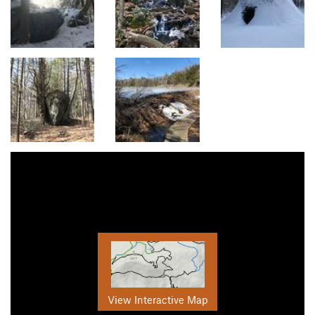
View Interactive Map