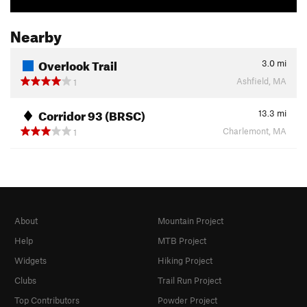
Nearby
Overlook Trail
3.0
mi
Ashfield, MA
1
Corridor 93 (BRSC)
13.3
mi
Charlemont, MA
1
About
Mountain Project
Help
MTB Project
Widgets
Hiking Project
Clubs
Trail Run Project
Top Contributors
Powder Project