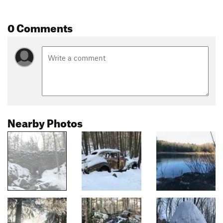
0 Comments
Nearby Photos