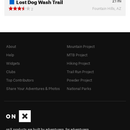
Lost Dog Wash Trail
2.1
mi
Fountain Hills, AZ
2
About
Mountain Project
Help
MTB Project
Widgets
Hiking Project
Clubs
Trail Run Project
Top Contributors
Powder Project
Share Your Adventures & Photos
National Parks
onX products are built by adventurers, for adventurers.