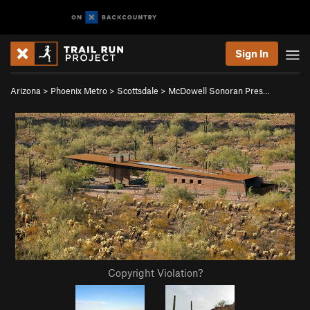
Sign In
Arizona
>
Phoenix Metro
>
Scottsdale
>
McDowell Sonoran Pres…
Copyright Violation?