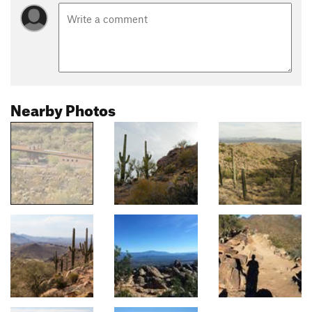
Nearby Photos