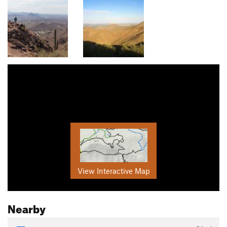
View Interactive Map
Nearby