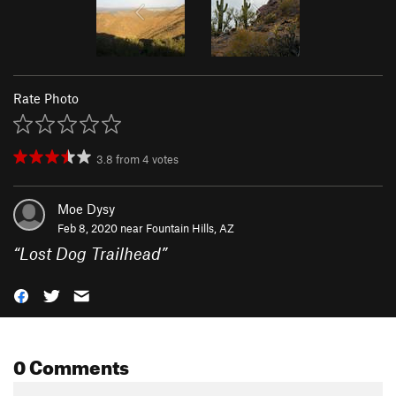
Rate Photo
3.8
from
4
votes
Moe Dysy
Feb 8, 2020 near
Fountain Hills, AZ
“
Lost Dog Trailhead
”
0 Comments