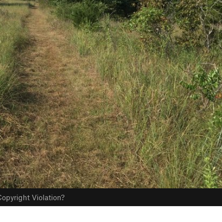
opyright Violation?