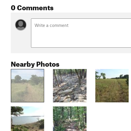
0 Comments
Nearby Photos