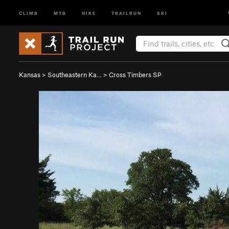
CLIMB
MTB
HIKE
TRAILRUN
SKI
Kansas
>
Southeastern Ka…
>
Cross Timbers SP