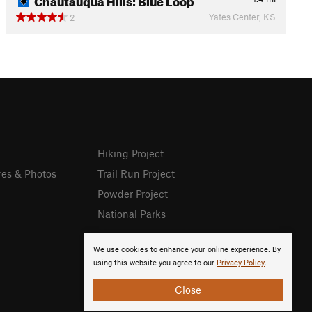
Yates Center, KS
2
Hiking Project
res & Photos
Trail Run Project
Powder Project
National Parks
We use cookies to enhance your online experience. By
using this website you agree to our
Privacy Policy
.
Close