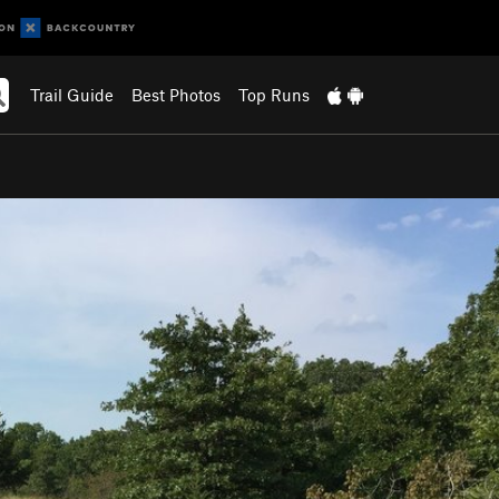
Trail Guide
Best Photos
Top Runs