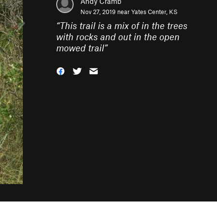
Andy Cramb
Nov 27, 2019 near
Yates Center, KS
“
This trail is a mix of in the trees
with rocks and out in the open
mowed trail
”