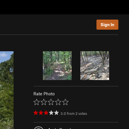
Sign In
Rate Photo
3.0
from
2
votes