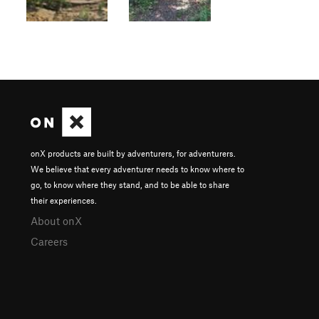
onX products are built by adventurers, for adventurers.
We believe that every adventurer needs to know where to
go, to know where they stand, and to be able to share
their experiences.
About onX
Careers