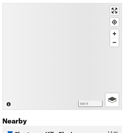
500 ft
Nearby
Chautauqua Hills: Blue Loop
1.4
mi