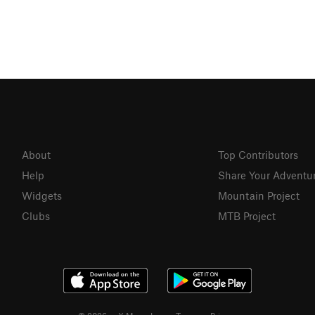
About
Top Contributors
Help
Share Your Adventu
Widgets
Mountain Project
Clubs
MTB Project