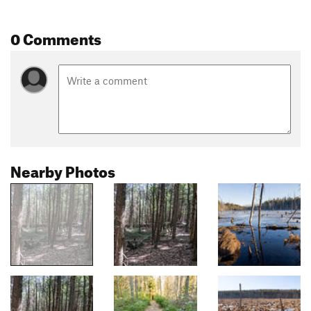
0 Comments
Nearby Photos