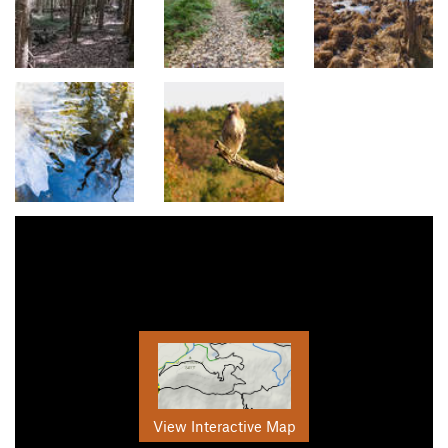
View Interactive Map