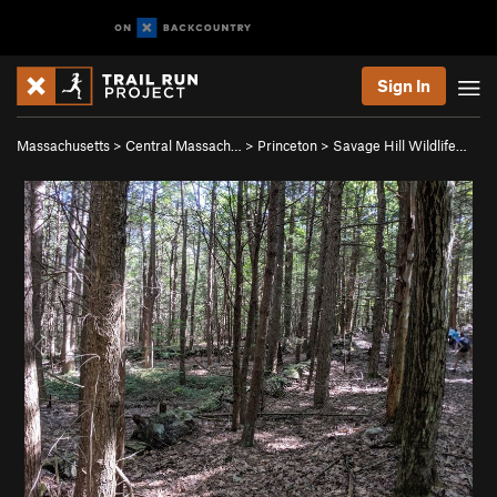
Sign In
Massachusetts
>
Central Massach…
>
Princeton
>
Savage Hill Wildlife…