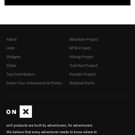
About
Mountain Project
Help
MTB Project
Widgets
Hiking Project
Clubs
Trail Run Project
Top Contributors
Powder Project
Share Your Adventures & Photos
National Parks
onX products are built by adventurers, for adventurers.
We believe that every adventurer needs to know where to