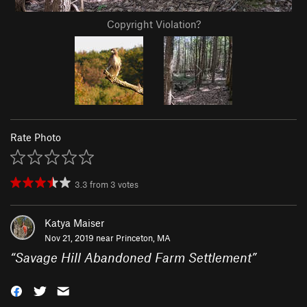
Copyright Violation?
Rate Photo
3.3
from
3
votes
Katya Maiser
Nov 21, 2019 near
Princeton, MA
“
Savage Hill Abandoned Farm Settlement
”