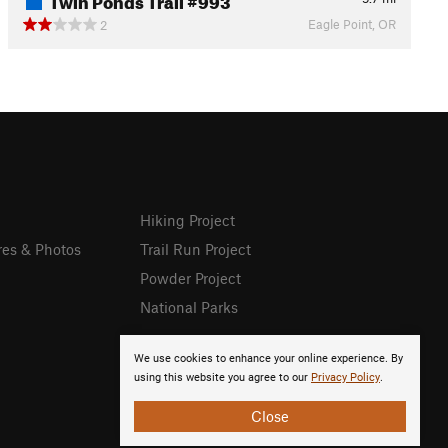
Eagle Point, OR
2
Hiking Project
res & Photos
Trail Run Project
Powder Project
National Parks
We use cookies to enhance your online experience. By
using this website you agree to our
Privacy Policy
.
Close