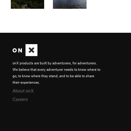
onX products are built by adventurers, for adventurers.
We believe that every adventurer needs to know where to
go, to know where they stand, and to be able to share
their experiences.
About onX
Careers