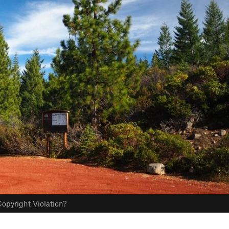
opyright Violation?