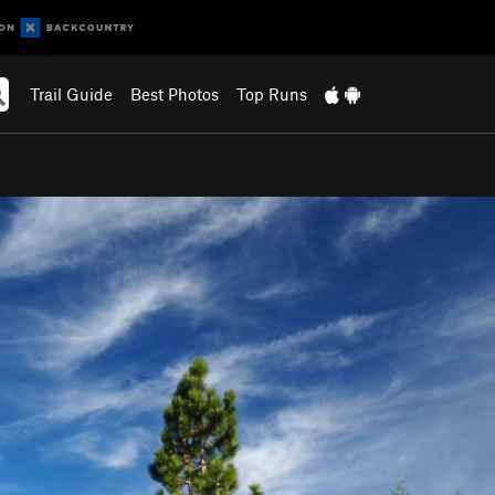
Trail Guide
Best Photos
Top Runs