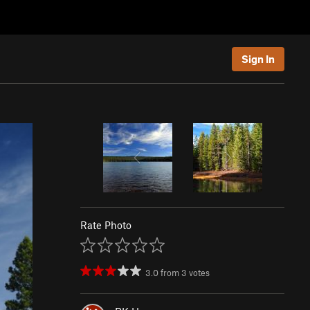
Sign In
Rate Photo
3.0
from
3
votes