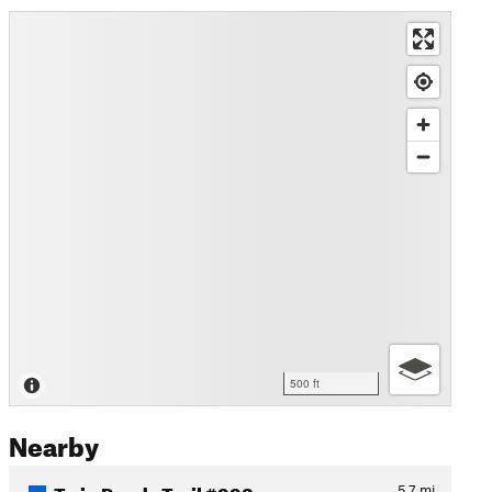
500 ft
Nearby
Twin Ponds Trail #993
5.7
mi