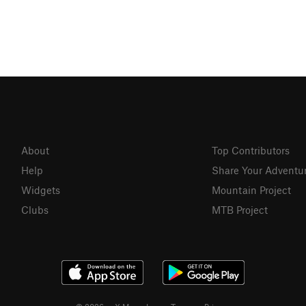
About
Top Contributors
Help
Share Your Adventu
Widgets
Mountain Project
Clubs
MTB Project