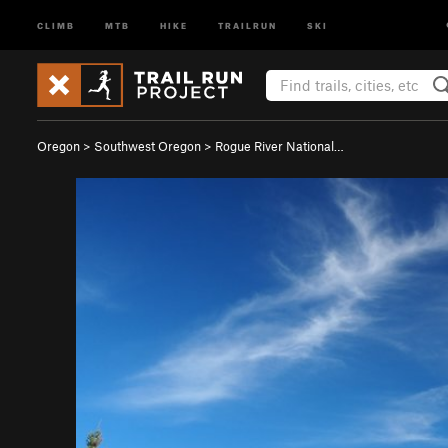
CLIMB
MTB
HIKE
TRAILRUN
SKI
Oregon
>
Southwest Oregon
>
Rogue River National…