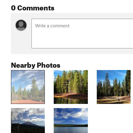
0 Comments
Nearby Photos