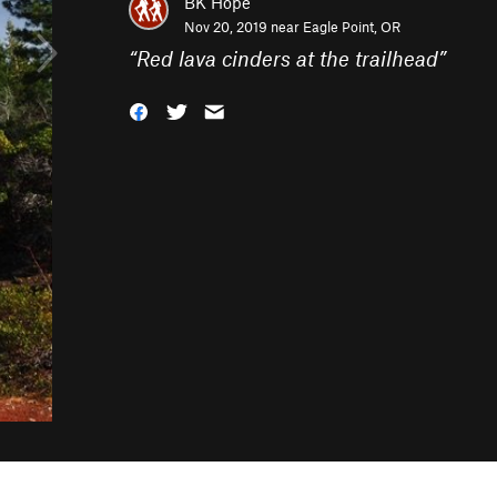
BK Hope
Nov 20, 2019 near
Eagle Point, OR
“
Red lava cinders at the trailhead
”