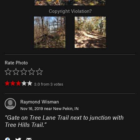
Copyright Violation?
Rate Photo
3.0
from
3
votes
Raymond Wisman
Nov 16, 2019 near
New Pekin, IN
“
Gate on Tree Lane Trail next to junction with
Tree Hills Trail.
”