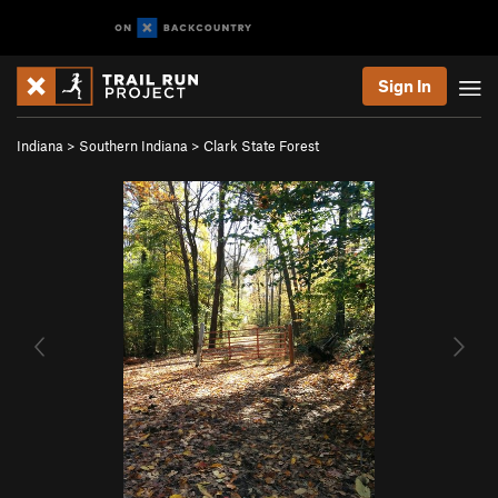
Sign In
Indiana
>
Southern Indiana
>
Clark State Forest