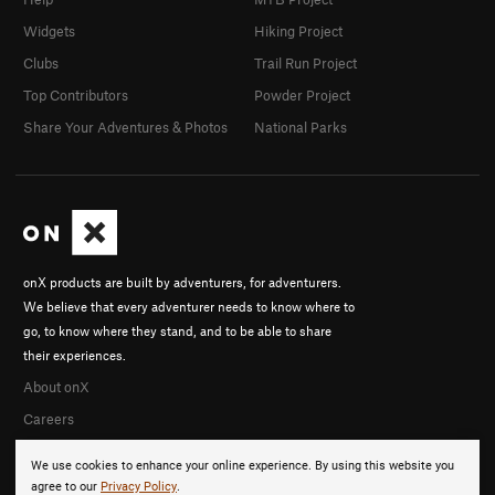
Widgets
Hiking Project
Clubs
Trail Run Project
Top Contributors
Powder Project
Share Your Adventures & Photos
National Parks
onX products are built by adventurers, for adventurers.
We believe that every adventurer needs to know where to
go, to know where they stand, and to be able to share
their experiences.
About onX
Careers
We use cookies to enhance your online experience. By using this website you
agree to our
Privacy Policy
.