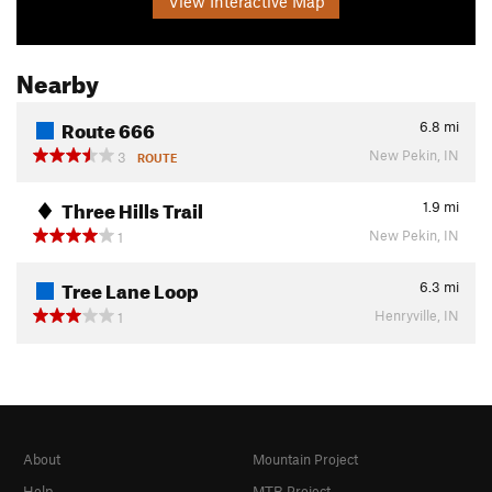
View Interactive Map
Nearby
Route 666
6.8
mi
New Pekin, IN
3
ROUTE
Three Hills Trail
1.9
mi
New Pekin, IN
1
Tree Lane Loop
6.3
mi
Henryville, IN
1
About
Mountain Project
Help
MTB Project