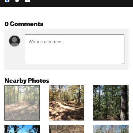
0 Comments
Nearby Photos