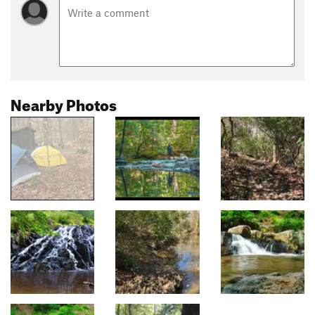
Nearby Photos