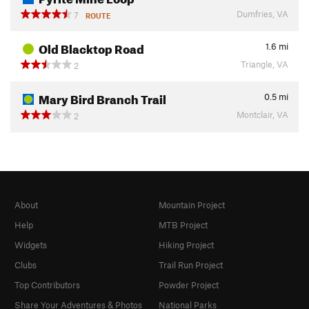
Dumfries, VA
7
ROUTE
Old Blacktop Road
1.6
mi
Triangle, VA
2
Mary Bird Branch Trail
0.5
mi
Montclair, VA
2
About
Mountain Project
Help
MTB Project
Widgets
Hiking Project
Clubs
Trail Run Project
Top Contributors
Powder Project
Share Your Adventures & Photos
National Parks