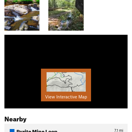
View Interactive Map
Nearby
Pyrite Mine Loop
7.1
mi