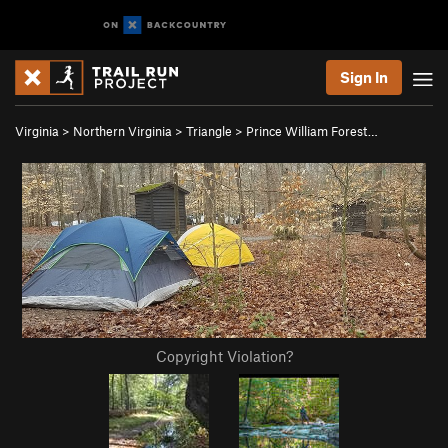
Sign In
Virginia
>
Northern Virginia
>
Triangle
>
Prince William Forest…
Copyright Violation?