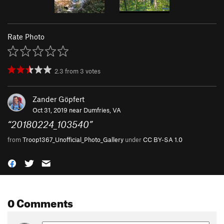
Rate Photo
2.3
from
3
votes
Zander Göpfert
Oct 31, 2019 near
Dumfries, VA
“
20180224_103540
”
from
Troop1367_Unofficial_Photo_Gallery
under
CC BY-SA 1.0
0 Comments