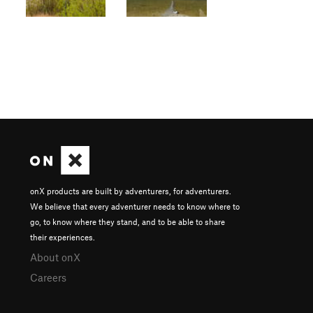
onX products are built by adventurers, for adventurers.
We believe that every adventurer needs to know where to
go, to know where they stand, and to be able to share
their experiences.
About onX
Careers