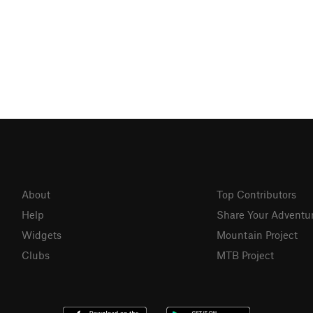
About
Top Contributors
Help
Share Your Adventu
Widgets
Mountain Project
Clubs
MTB Project