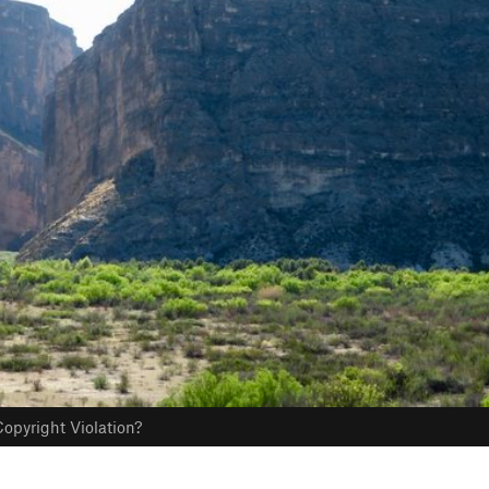
opyright Violation?