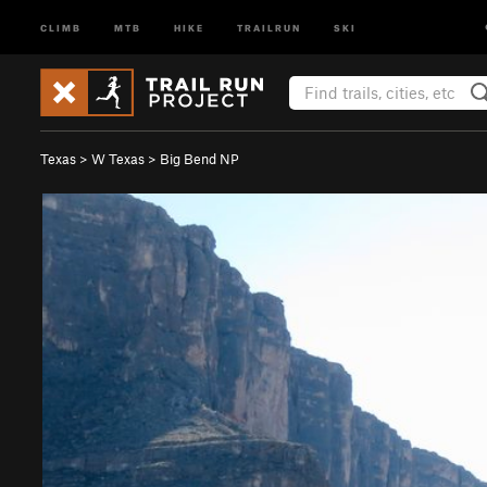
CLIMB
MTB
HIKE
TRAILRUN
SKI
Texas
>
W Texas
>
Big Bend NP