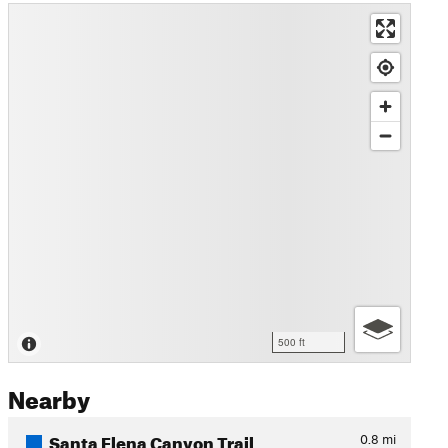
500 ft
Nearby
Santa Elena Canyon Trail
0.8
mi