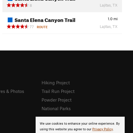
Lajitas, TX
8
Santa Elena Canyon Trail
1.0
mi
Lajitas, TX
77
ROUTE
Hiking Project
res & Photos
Trail Run Project
Powder Project
National Parks
We use cookies to enhance your online experience. By
using this website you agree to our
Privacy Policy
.