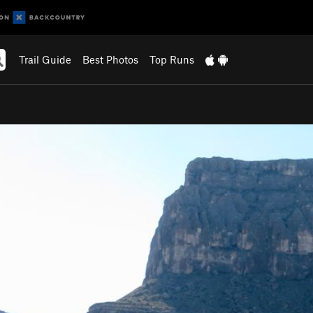
Trail Guide
Best Photos
Top Runs