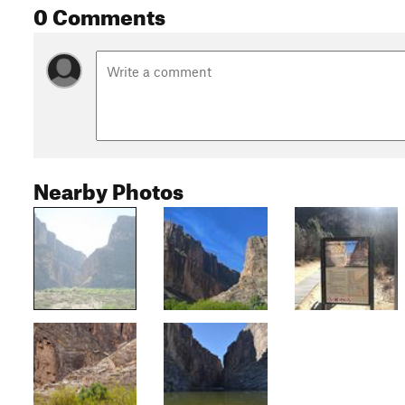
0 Comments
Nearby Photos