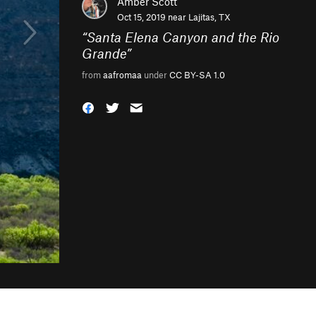
Amber Scott
Oct 15, 2019 near
Lajitas, TX
“
Santa Elena Canyon and the Rio
Grande
”
from
aafromaa
under
CC BY-SA 1.0