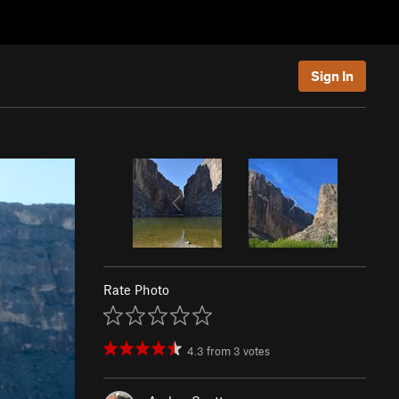
Sign In
Rate Photo
4.3
from
3
votes