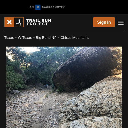
Sign In
Texas
>
W Texas
>
Big Bend NP
>
Chisos Mountains