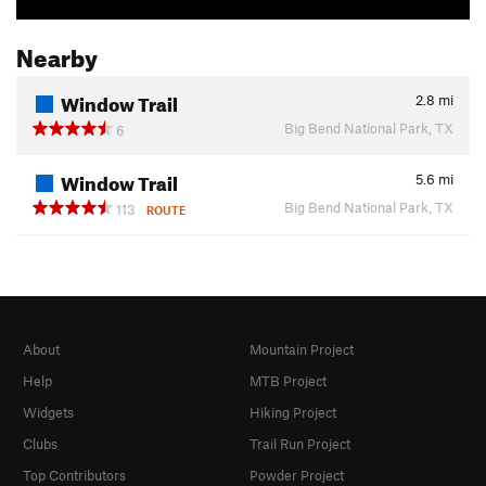
Nearby
Window Trail
2.8
mi
Big Bend National Park, TX
6
Window Trail
5.6
mi
Big Bend National Park, TX
113
ROUTE
About
Mountain Project
Help
MTB Project
Widgets
Hiking Project
Clubs
Trail Run Project
Top Contributors
Powder Project