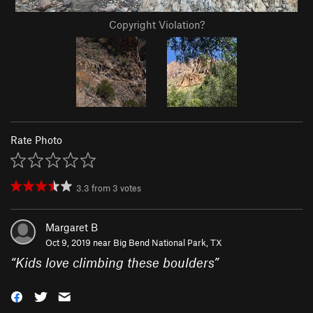
Copyright Violation?
Rate Photo
3.3
from
3
votes
Margaret B
Oct 9, 2019 near
Big Bend National Park, TX
“
Kids love climbing these boulders
”