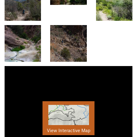
View Interactive Map