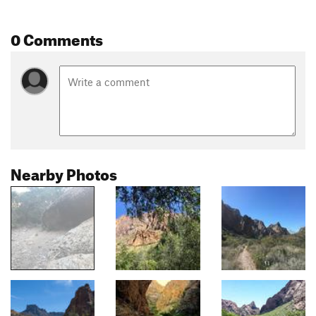
0 Comments
Nearby Photos