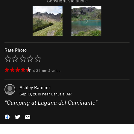
Copyright Violation?
Rate Photo
4.3
from
4
votes
Ashley Ramirez
Sep 13, 2019 near
Ushuaia, AR
“
Camping at Laguna del Caminante
”