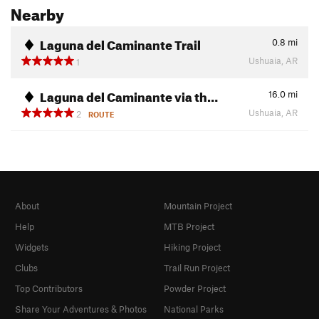
Nearby
Laguna del Caminante Trail
0.8
mi
Ushuaia, AR
1
Laguna del Caminante via th…
16.0
mi
Ushuaia, AR
2
ROUTE
About
Mountain Project
Help
MTB Project
Widgets
Hiking Project
Clubs
Trail Run Project
Top Contributors
Powder Project
Share Your Adventures & Photos
National Parks