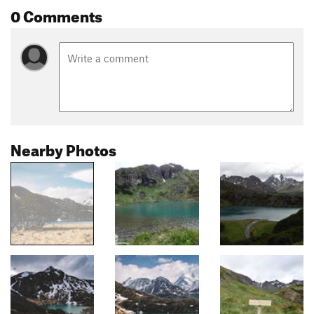
0 Comments
Nearby Photos