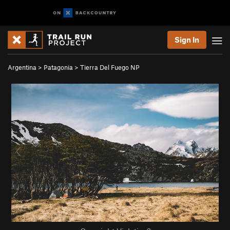
Sign In
Argentina
>
Patagonia
>
Tierra Del Fuego NP