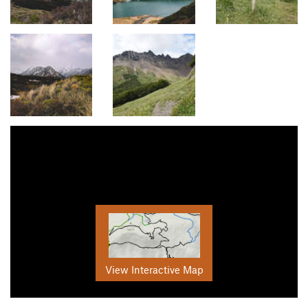
View Interactive Map