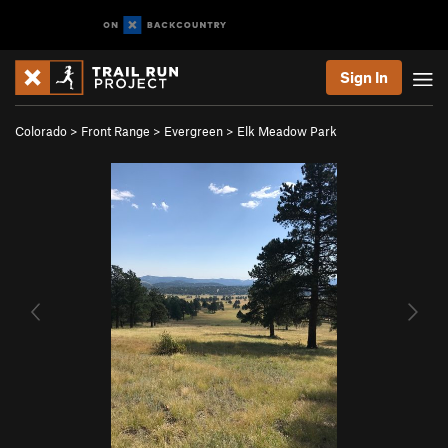
Sign In
Colorado
>
Front Range
>
Evergreen
>
Elk Meadow Park