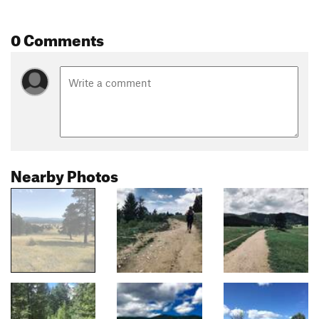
0 Comments
Nearby Photos