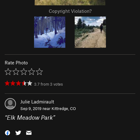
Copyright Violation?
Rate Photo
3.7
from
3
votes
Julie Ladmirault
Sep 9, 2019 near
Kittredge, CO
“
Elk Meadow Park
”