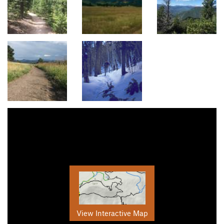
View Interactive Map