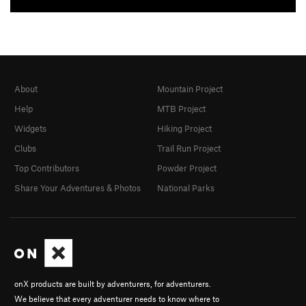
About
Mountain Project
Help
MTB Project
Widgets
Hiking Project
Clubs
Trail Run Project
Top Contributors
Powder Project
Share Your Adventures & Photos
National Parks
onX products are built by adventurers, for adventurers.
We believe that every adventurer needs to know where to