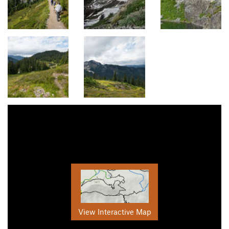
View Interactive Map