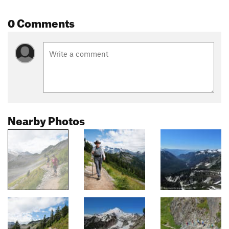
0 Comments
Nearby Photos