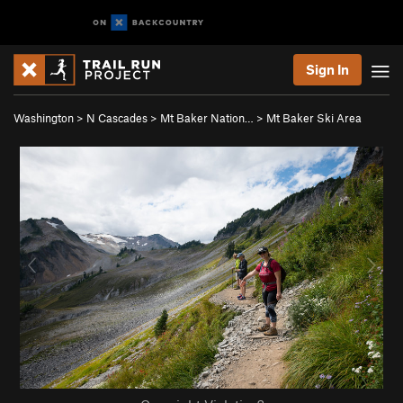
Sign In
Washington
>
N Cascades
>
Mt Baker Nation…
>
Mt Baker Ski Area