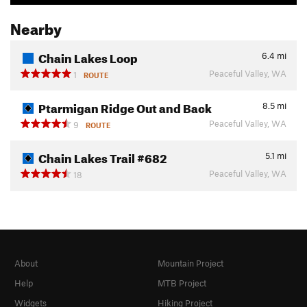
Nearby
Chain Lakes Loop
6.4
mi
Peaceful Valley, WA
1
ROUTE
Ptarmigan Ridge Out and Back
8.5
mi
Peaceful Valley, WA
9
ROUTE
Chain Lakes Trail #682
5.1
mi
Peaceful Valley, WA
18
About
Mountain Project
Help
MTB Project
Widgets
Hiking Project