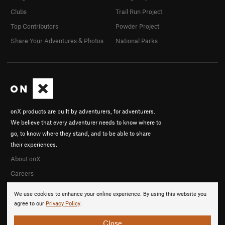
Clubs
Trail Run Project
Top Contributors
Powder Project
Share Your Adventures & Photos
National Parks
onX products are built by adventurers, for adventurers.
We believe that every adventurer needs to know where to
go, to know where they stand, and to be able to share
their experiences.
About onX
Careers
We use cookies to enhance your online experience. By using this website you
agree to our
Privacy Policy
.
Close