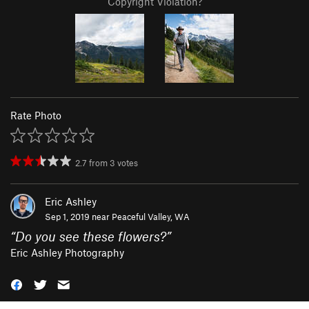
Copyright Violation?
Rate Photo
2.7
from
3
votes
Eric Ashley
Sep 1, 2019 near
Peaceful Valley, WA
“
Do you see these flowers?
”
Eric Ashley Photography