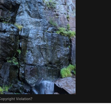
opyright Violation?