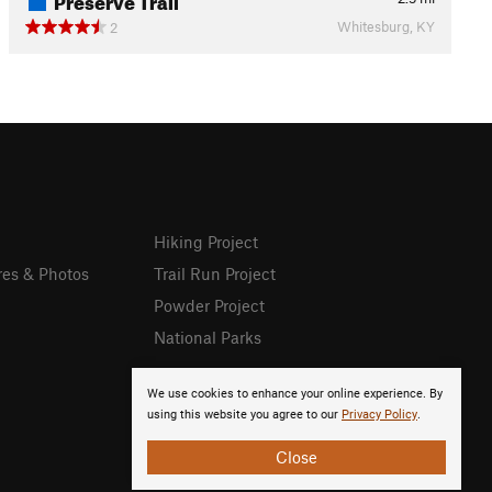
Whitesburg, KY
2
Hiking Project
res & Photos
Trail Run Project
Powder Project
National Parks
We use cookies to enhance your online experience. By
using this website you agree to our
Privacy Policy
.
Close