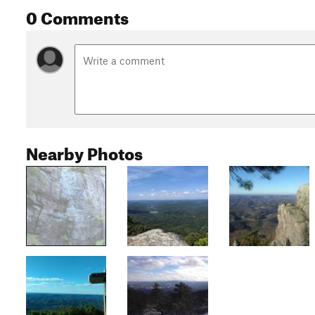
0 Comments
Nearby Photos