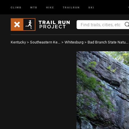
CLIMB
MTB
HIKE
TRAILRUN
SKI
Kentucky
>
Southeastern Ke…
>
Whitesburg
>
Bad Branch State Natu…