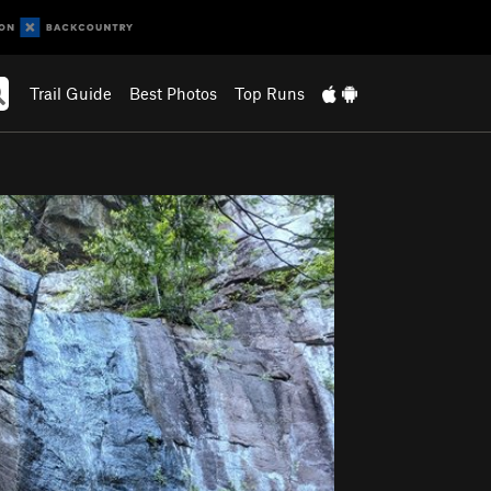
Trail Guide
Best Photos
Top Runs