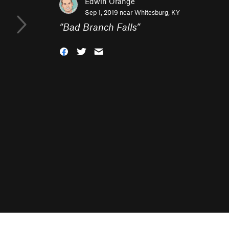
Edwin Orange
Sep 1, 2019 near
Whitesburg, KY
“
Bad Branch Falls
”