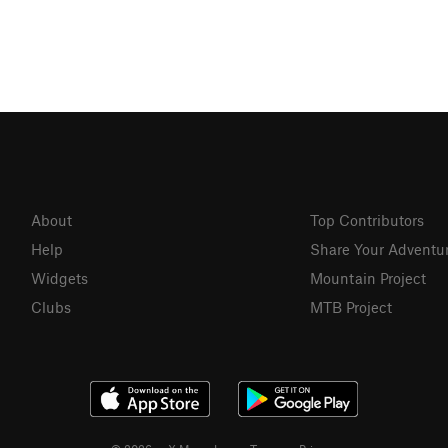
About
Top Contributors
Help
Share Your Adventu
Widgets
Mountain Project
Clubs
MTB Project