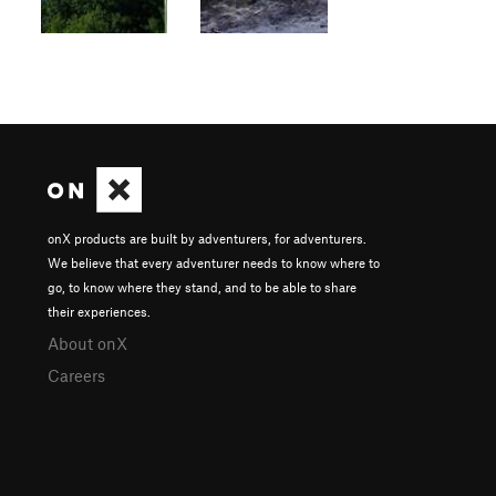
onX products are built by adventurers, for adventurers.
We believe that every adventurer needs to know where to
go, to know where they stand, and to be able to share
their experiences.
About onX
Careers