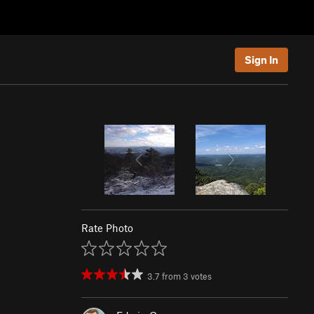
Sign In
Rate Photo
3.7
from
3
votes