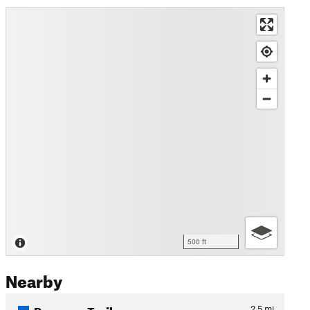
500 ft
Nearby
Preserve Trail
2.5
mi