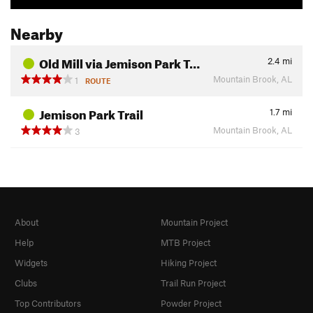
Nearby
Old Mill via Jemison Park T…
2.4
mi
Mountain Brook, AL
1
ROUTE
Jemison Park Trail
1.7
mi
Mountain Brook, AL
3
About
Mountain Project
Help
MTB Project
Widgets
Hiking Project
Clubs
Trail Run Project
Top Contributors
Powder Project