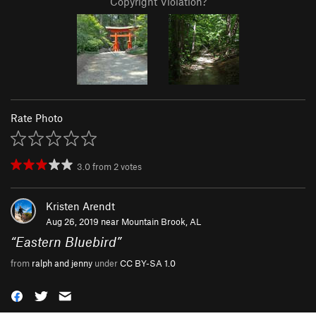
Copyright Violation?
Rate Photo
3.0
from
2
votes
Kristen Arendt
Aug 26, 2019 near
Mountain Brook, AL
“
Eastern Bluebird
”
from
ralph and jenny
under
CC BY-SA 1.0