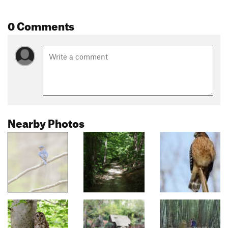
0 Comments
Nearby Photos