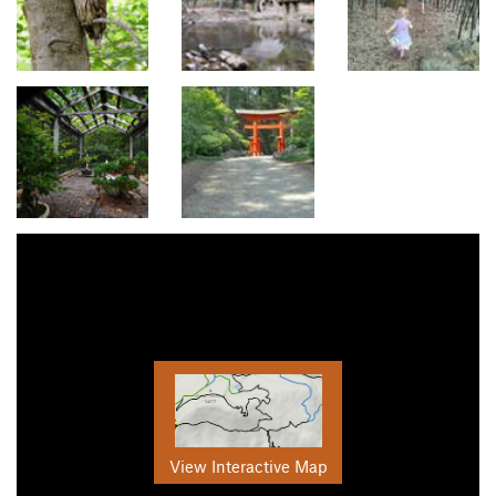
View Interactive Map