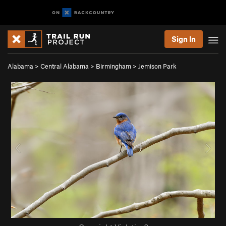
Sign In
Alabama
>
Central Alabama
>
Birmingham
>
Jemison Park