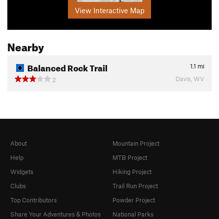
View Interactive Map
Nearby
Balanced Rock Trail
1.1
mi
Davis, WV
2
About
Mountain Project
Help
MTB Project
Widgets
Hiking Project
Clubs
Trail Run Project
Top Contributors
Powder Project
Share Your Adventures & Photos
National Parks