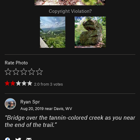
Copyright Violation?
Rate Photo
2.0
from
3
votes
Ryan Spr
Aug 20, 2019 near
Davis, WV
“
Bridge over the tannin-colored creek as you near
the end of the trail.
”