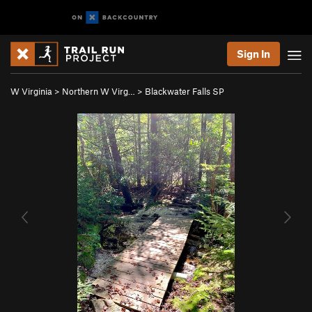
Sign In
W Virginia
>
Northern W Virg…
>
Blackwater Falls SP