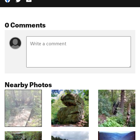
0 Comments
Nearby Photos