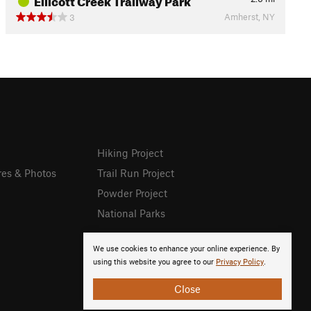
Amherst, NY
3
Hiking Project
res & Photos
Trail Run Project
Powder Project
National Parks
We use cookies to enhance your online experience. By
using this website you agree to our
Privacy Policy
.
Close