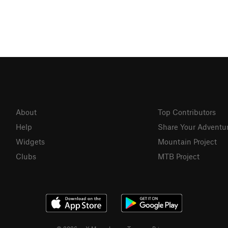
About
Top Contributors
Help
Share Your Adventu
Widgets
Mountain Project
Clubs
MTB Project