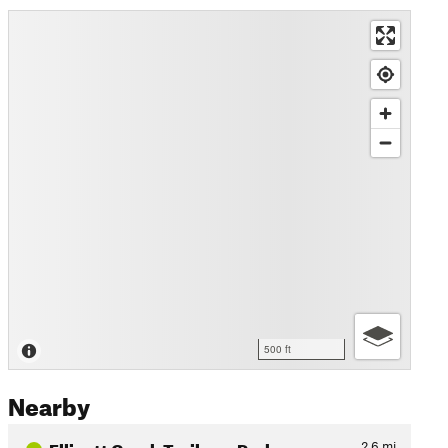
500 ft
Nearby
Ellicott Creek Trailway Park
2.6
mi