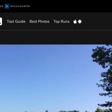
Trail Guide
Best Photos
Top Runs