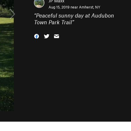
JP Maxx
Aug 15, 2019 near
Amherst, NY
“
Peaceful sunny day at Audubon
Town Park Trail
”