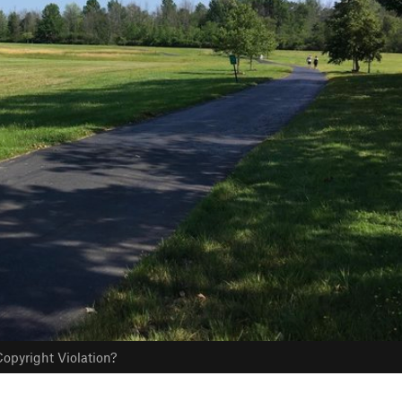
opyright Violation?