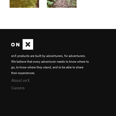
onX products are built by adventurers, for adventurers.
We believe that every adventurer needs to know where to
go, to know where they stand, and to be able to share
their experiences.
About onX
Careers