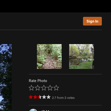
Sign In
Rate Photo
2.7
from
3
votes