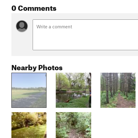
0 Comments
Nearby Photos