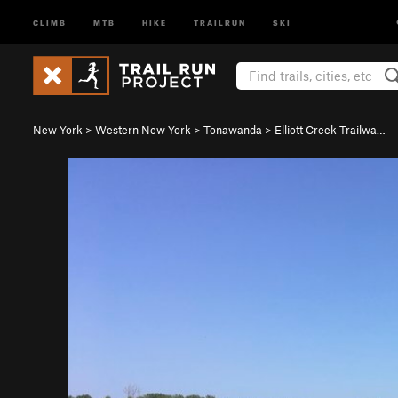
CLIMB
MTB
HIKE
TRAILRUN
SKI
New York
>
Western New York
>
Tonawanda
>
Elliott Creek Trailwa…