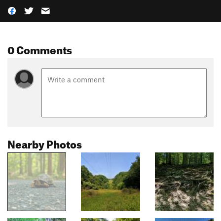
0 Comments
Nearby Photos