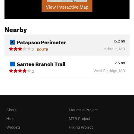
View Interactive Map
Nearby
Patapsco Perimeter
15.2
mi
Arbutus, MD
2
ROUTE
Santee Branch Trail
2.6
mi
West Elkridge, MD
2
About
Mountain Project
Help
MTB Project
Widgets
Hiking Project