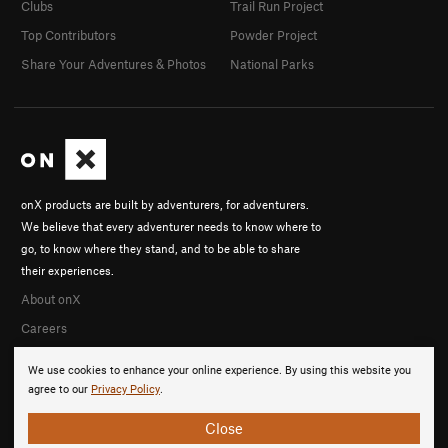
Clubs
Trail Run Project
Top Contributors
Powder Project
Share Your Adventures & Photos
National Parks
onX products are built by adventurers, for adventurers.
We believe that every adventurer needs to know where to
go, to know where they stand, and to be able to share
their experiences.
About onX
Careers
We use cookies to enhance your online experience. By using this website you
agree to our
Privacy Policy
.
Close