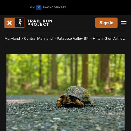
Sign In
Maryland
>
Central Maryland
>
Patapsco Valley SP
>
Hilton, Glen Artney,
…