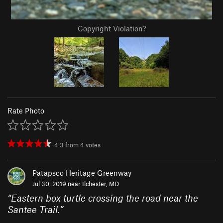
Copyright Violation?
Rate Photo
4.3
from
4
votes
Patapsco Heritage Greenway
Jul 30, 2019 near
Ilchester, MD
“
Eastern box turtle crossing the road near the
Santee Trail.
”