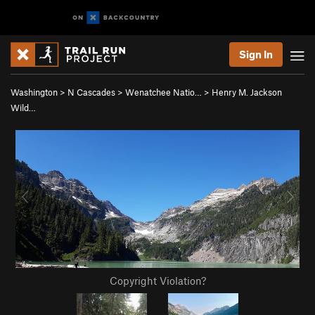
Sign In
Washington
>
N Cascades
>
Wenatchee Natio…
>
Henry M. Jackson
Wild…
Copyright Violation?