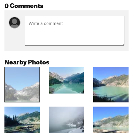
0 Comments
Nearby Photos