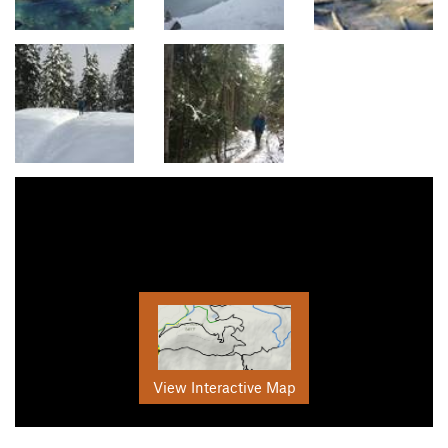
View Interactive Map