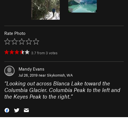
Rate Photo
3.7
from
3
votes
Mandy Evans
Jul 26, 2019 near
Skykomish, WA
“
Looking out across Blanca Lake toward the
Columbia Glacier. Columbia Peak to the left and
the Keyes Peak to the right.
”