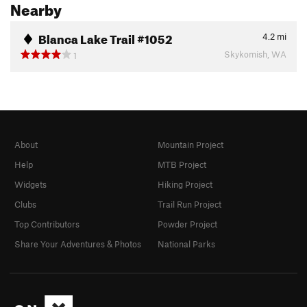
Nearby
Blanca Lake Trail #1052
4.2
mi
Skykomish, WA
1
About
Mountain Project
Help
MTB Project
Widgets
Hiking Project
Clubs
Trail Run Project
Top Contributors
Powder Project
Share Your Adventures & Photos
National Parks