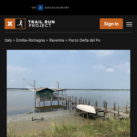
Sign In
Italy
>
Emilia-Romagna
>
Ravenna
>
Parco Delta del Po