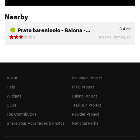
Nearby
Prato barenicolo - Baiona -…
3.4
mi
Marina Romea, IT
1
About
Mountain Project
Help
MTB Project
Widgets
Hiking Project
Clubs
Trail Run Project
Top Contributors
Powder Project
Share Your Adventures & Photos
National Parks