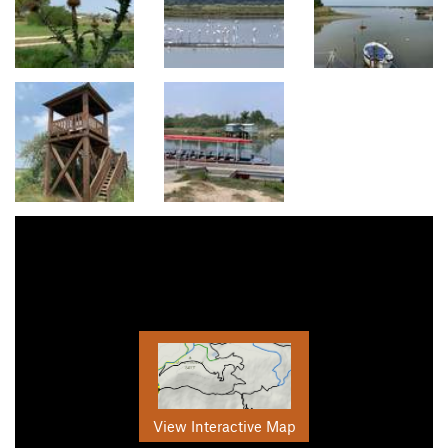
View Interactive Map