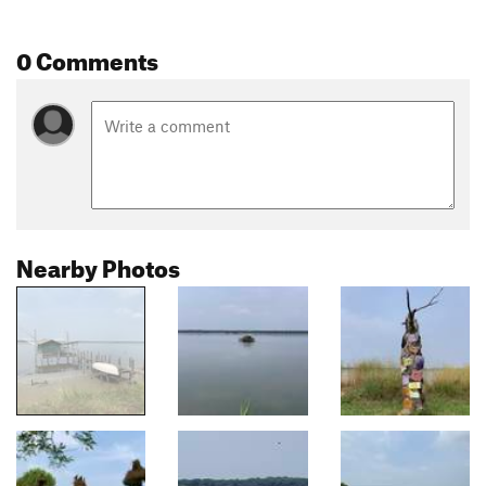
0 Comments
Nearby Photos