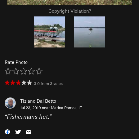
Copyright Violation?
Rate Photo
3.0
from
3
votes
Tiziano Dal Betto
Jul 23, 2019 near
Marina Romea, IT
“
Fishermans hut.
”