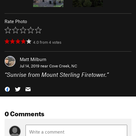
Rate Photo
4.0
from
4
votes
Matt Milburn
Jul 14, 2019 near
Cove Creek, NC
“
Sunrise from Mount Sterling Firetower.
”
0 Comments