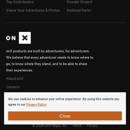
Top Contributors
Powder Project
Share Your Adventures & Photos
National Parks
onX products are built by adventurers, for adventurers.
We believe that every adventurer needs to know where to
go, to know where they stand, and to be able to share
their experiences.
About onX
Careers
We use cookies to enhance your online experience. By using this website you
agree to our
Privacy Policy
.
Close
© 2026 onX Maps, Inc.
Terms
·
Privacy