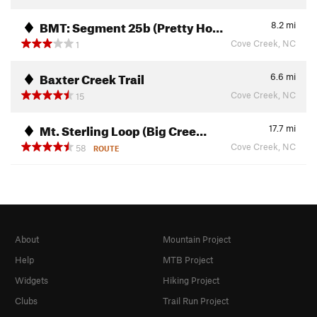
BMT: Segment 25b (Pretty Ho…
8.2
mi
Cove Creek, NC
1
Baxter Creek Trail
6.6
mi
Cove Creek, NC
15
Mt. Sterling Loop (Big Cree…
17.7
mi
Cove Creek, NC
58
ROUTE
About
Mountain Project
Help
MTB Project
Widgets
Hiking Project
Clubs
Trail Run Project