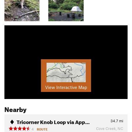
View Interactive Map
Nearby
Tricorner Knob Loop via App…
34.7
mi
Cove Creek, NC
4
ROUTE