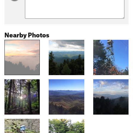
Nearby Photos