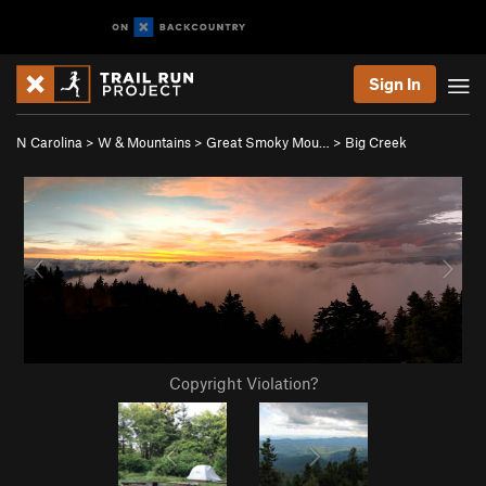
Sign In
N Carolina
>
W & Mountains
>
Great Smoky Mou…
>
Big Creek
Copyright Violation?