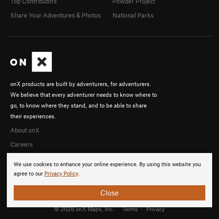
Top Contributors
Powder Project
Share Your Adventures & Photos
National Parks
onX products are built by adventurers, for adventurers.
We believe that every adventurer needs to know where to
go, to know where they stand, and to be able to share
their experiences.
About onX
Careers
We use cookies to enhance your online experience. By using this website you
agree to our
Privacy Policy
.
Close
© 2026 onX Maps, Inc.
Terms
·
Privacy