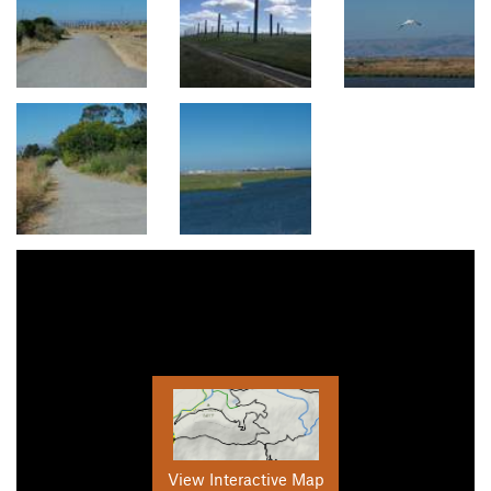
View Interactive Map