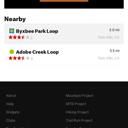
Nearby
Byxbee Park Loop
3.0
mi
Palo Alto, CA
2
Adobe Creek Loop
5.5
mi
Palo Alto, CA
9
About
Mountain Project
Help
MTB Project
Widgets
Hiking Project
Clubs
Trail Run Project