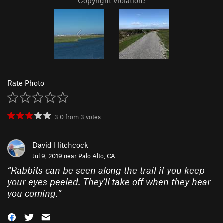
Copyright Violation?
Rate Photo
3.0
from
3
votes
David Hitchcock
Jul 9, 2019 near
Palo Alto, CA
“
Rabbits can be seen along the trail if you keep
your eyes peeled. They'll take off when they hear
you coming.
”