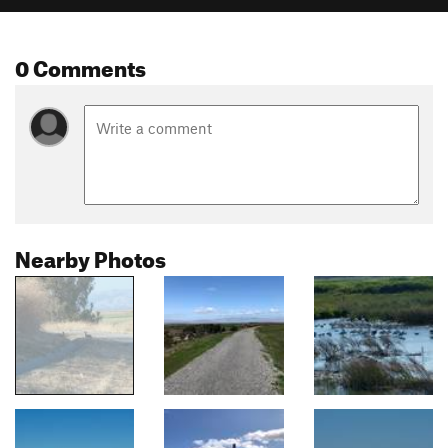
0 Comments
Nearby Photos