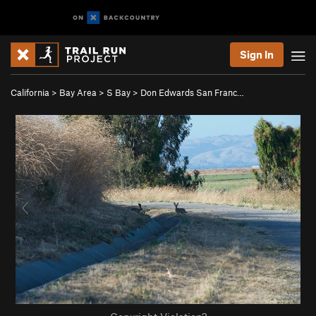
Sign In
California
>
Bay Area
>
S Bay
>
Don Edwards San Franc…