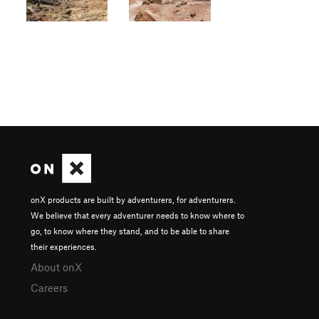
onX products are built by adventurers, for adventurers.
We believe that every adventurer needs to know where to
go, to know where they stand, and to be able to share
their experiences.
About onX
Careers