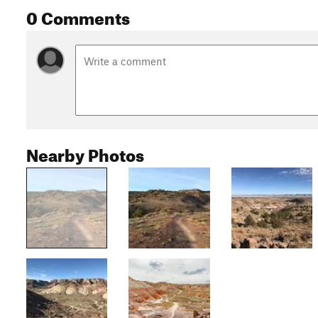
0 Comments
Nearby Photos