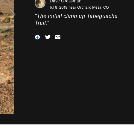
Dave Grossman
Jul 8, 2019 near
Orchard Mesa, CO
“
The initial climb up Tabeguache
Trail.
”