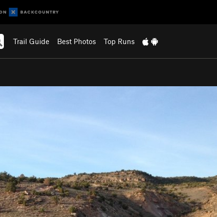
Trail Guide
Best Photos
Top Runs