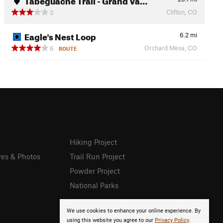
Clifton, CO
3
Eagle's Nest Loop
6.2
mi
Orchard Mesa, CO
6
ROUTE
Hiking Project
res & Photos
Trail Run Project
Powder Project
National Parks
We use cookies to enhance your online experience. By
using this website you agree to our
Privacy Policy
.