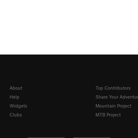
About
Top Contributors
Help
Share Your Adventu
Widgets
Mountain Project
Clubs
MTB Project