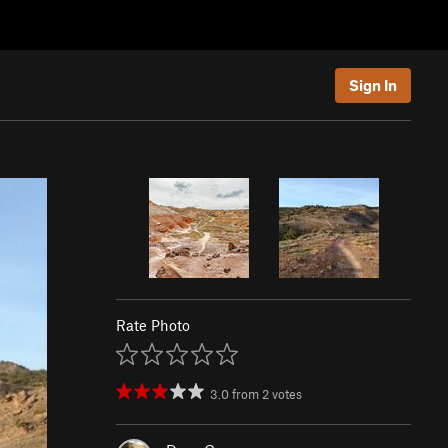
Sign In
Rate Photo
3.0
from
2
votes