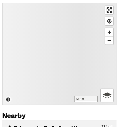
500 ft
Nearby
Tabeguache Trail - Grand Va…
23.1
mi