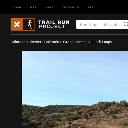
CLIMB
MTB
HIKE
TRAILRUN
SKI
Colorado
>
Western Colorado
>
Grand Junction
>
Lunch Loops