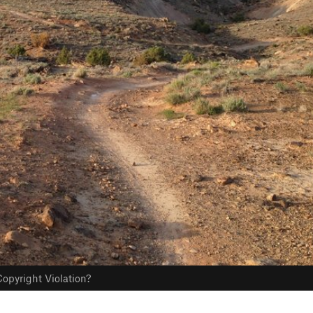
opyright Violation?