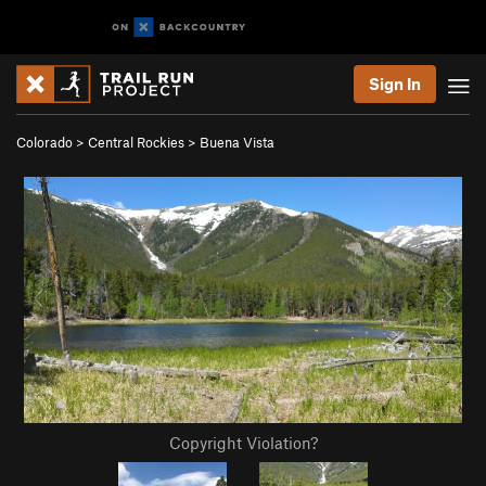
Sign In
Colorado
>
Central Rockies
>
Buena Vista
Copyright Violation?