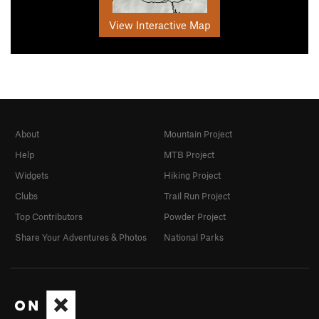
View Interactive Map
About
Mountain Project
Help
MTB Project
Widgets
Hiking Project
Clubs
Trail Run Project
Top Contributors
Powder Project
Share Your Adventures & Photos
National Parks