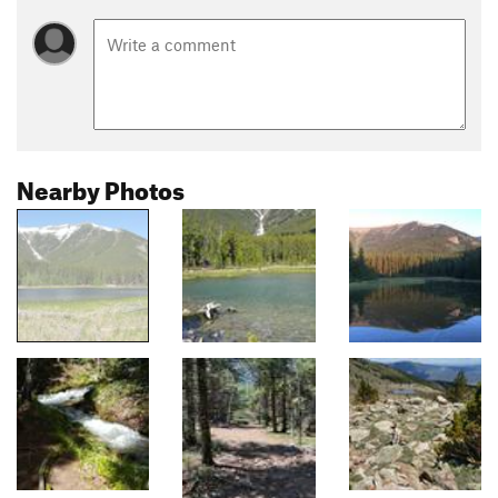
Nearby Photos