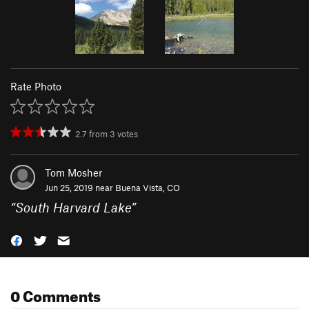
Rate Photo
2.7
from
3
votes
Tom Mosher
Jun 25, 2019 near
Buena Vista, CO
“
South Harvard Lake
”
0 Comments