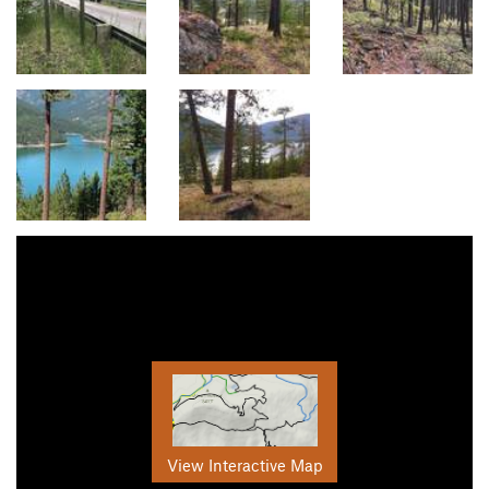
View Interactive Map