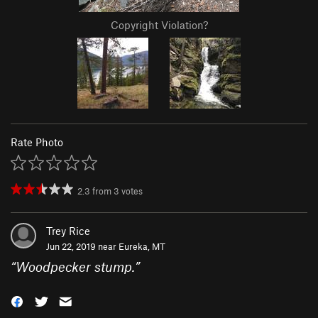
Copyright Violation?
Rate Photo
2.3
from
3
votes
Trey Rice
Jun 22, 2019 near
Eureka, MT
“
Woodpecker stump.
”