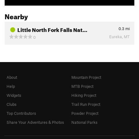
Nearby
Little North Fork Falls Nat…
0.3
mi
Eureka, MT
0
About
Mountain Project
Help
MTB Project
Widgets
Hiking Project
Clubs
Trail Run Project
Top Contributors
Powder Project
Share Your Adventures & Photos
National Parks