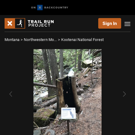
Sign In
Montana
>
Northwestern Mo…
>
Kootenai National Forest