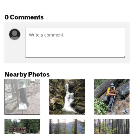
0 Comments
Nearby Photos