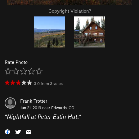
Copyright Violation?
Rate Photo
3.0
from
3
votes
Frank Trotter
Jun 21, 2019 near
Edwards, CO
“
Nightfall at Peter Estin Hut.
”