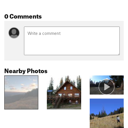
0 Comments
Nearby Photos