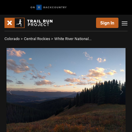
Sign In
Colorado
>
Central Rockies
>
White River National…