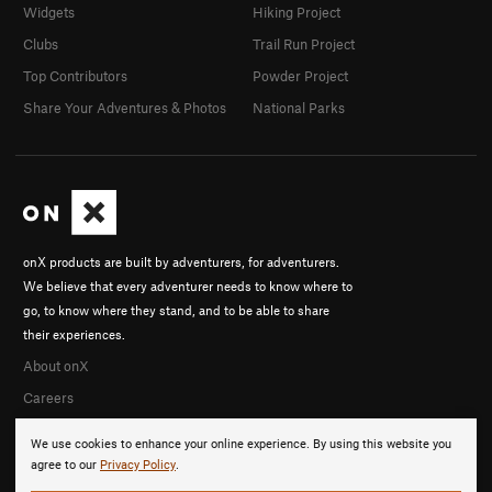
Widgets
Hiking Project
Clubs
Trail Run Project
Top Contributors
Powder Project
Share Your Adventures & Photos
National Parks
onX products are built by adventurers, for adventurers.
We believe that every adventurer needs to know where to
go, to know where they stand, and to be able to share
their experiences.
About onX
Careers
We use cookies to enhance your online experience. By using this website you
agree to our
Privacy Policy
.