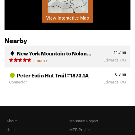
View Interactive Map
Nearby
New York Mountain to Nolan…
14.7
mi
Edwards, CO
1
ROUTE
Peter Estin Hut Trail #1873.1A
0.3
mi
Connector
Edwards, CO
About
Mountain Project
Help
MTB Project