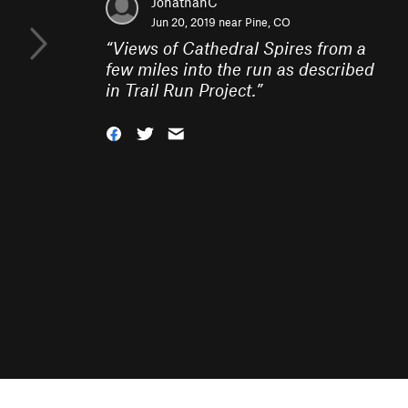
JonathanC
Jun 20, 2019 near
Pine, CO
“
Views of Cathedral Spires from a
few miles into the run as described
in Trail Run Project.
”