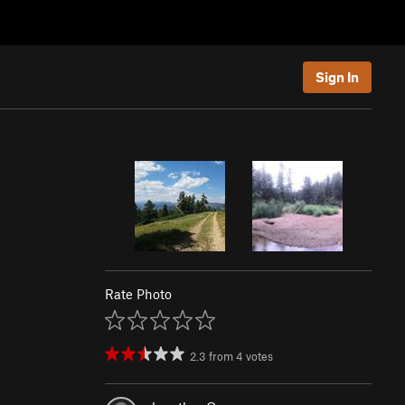
Sign In
Rate Photo
2.3
from
4
votes