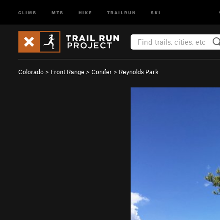
CLIMB
MTB
HIKE
TRAILRUN
SKI
Colorado
>
Front Range
>
Conifer
>
Reynolds Park