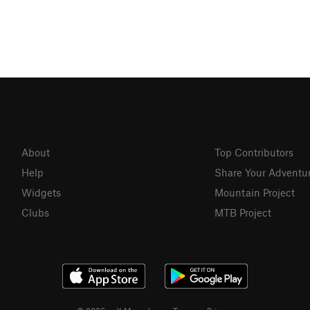
About
Top Contributors
Help
Share Your Adventu
Widgets
Mountain Project
Clubs
MTB Project