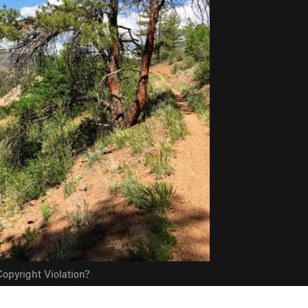
opyright Violation?