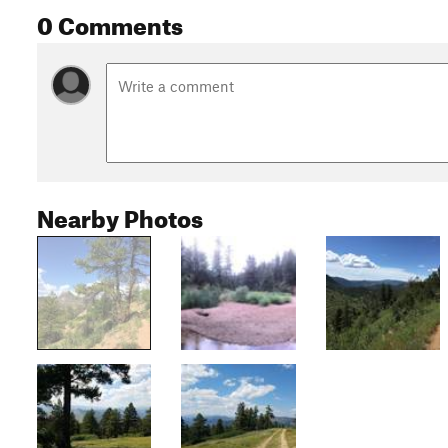
0 Comments
Nearby Photos