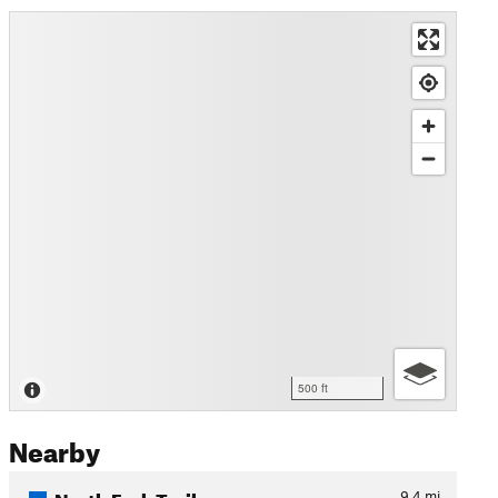
500 ft
Nearby
North Fork Trail
9.4
mi