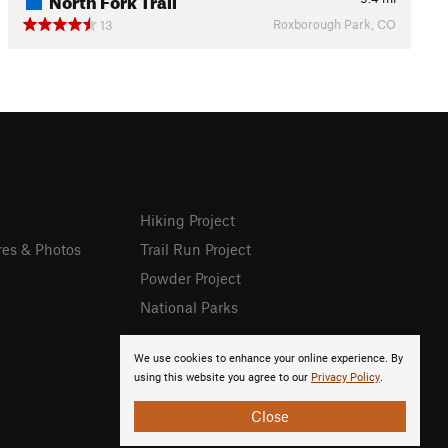
Roxborough Park, CO
13
Hiking Project
res & Photos
Trail Run Project
Powder Project
National Parks
We use cookies to enhance your online experience. By
using this website you agree to our
Privacy Policy
.
Close