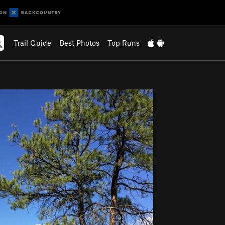
Trail Guide
Best Photos
Top Runs