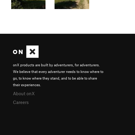
onX products are built by adventurers, for adventurers.
We believe that every adventurer needs to know where to
go, to know where they stand, and to be able to share
their experiences.
About onX
Careers