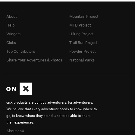
About
Mountain Project
Help
MTB Project
Widgets
Hiking Project
Clubs
Trail Run Project
Top Contributors
Powder Project
Share Your Adventures & Photos
National Parks
onX products are built by adventurers, for adventurers.
We believe that every adventurer needs to know where to
go, to know where they stand, and to be able to share
their experiences.
About onX