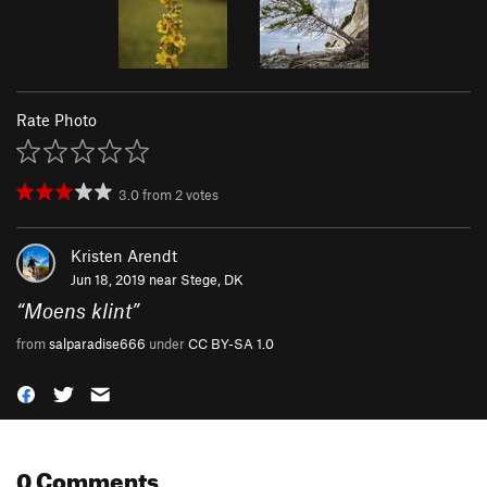
Rate Photo
3.0
from
2
votes
Kristen Arendt
Jun 18, 2019 near
Stege, DK
“
Moens klint
”
from
salparadise666
under
CC BY-SA 1.0
0 Comments