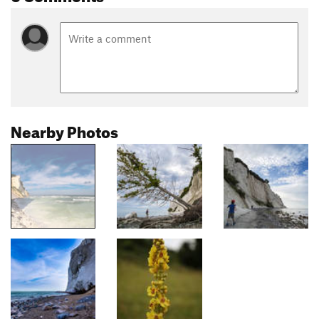
Nearby Photos