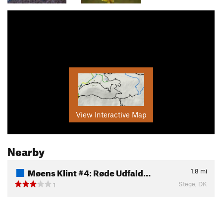
View Interactive Map
Nearby
Møens Klint #4: Røde Udfald…
1.8
mi
Stege, DK
1