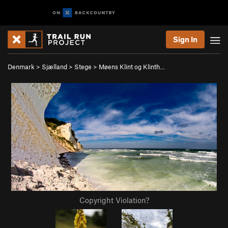
Sign In
Denmark
>
Sjælland
>
Stege
>
Møens Klint og Klinth…
Copyright Violation?