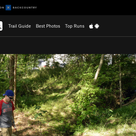
Trail Guide
Best Photos
Top Runs