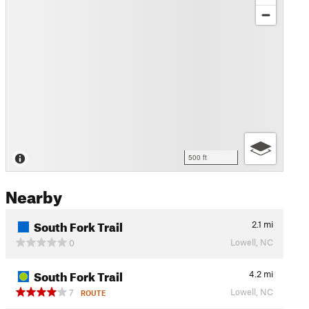
500 ft
Nearby
South Fork Trail
2.1
mi
Lowell, NC
0
South Fork Trail
4.2
mi
Lowell, NC
7
ROUTE