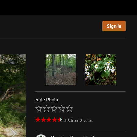
Sign In
Rate Photo
4.3
from
3
votes