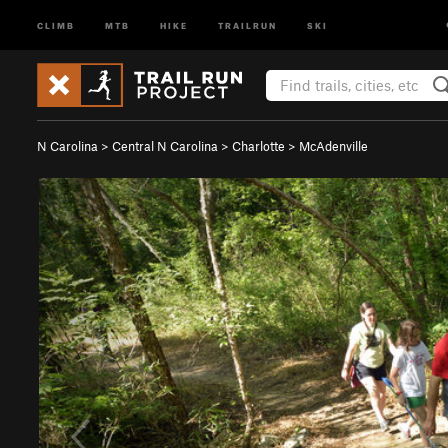
CLIMB
MTB
HIKE
TRAILRUN
SKI
N Carolina
>
Central N Carolina
>
Charlotte
>
McAdenville