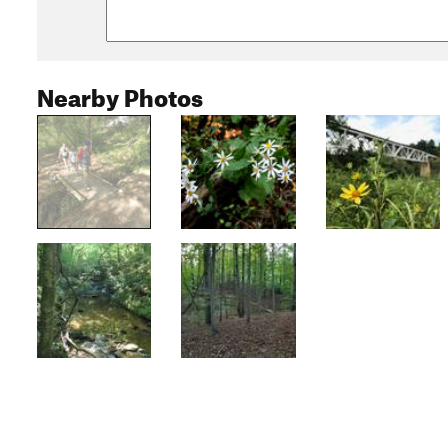
Nearby Photos