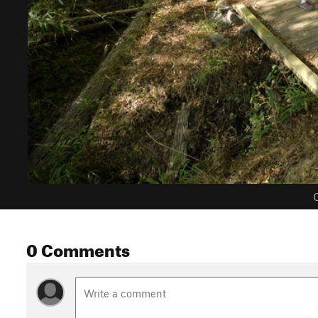
C
0 Comments