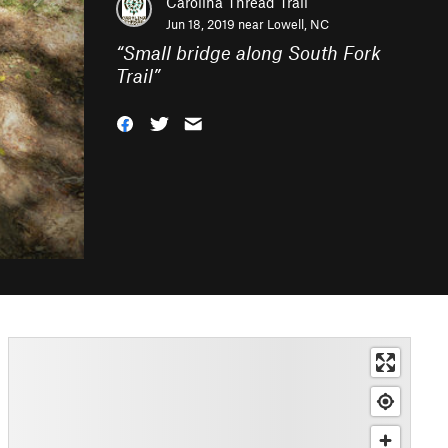
Carolina Thread Trail
Jun 18, 2019 near
Lowell, NC
“
Small bridge along South Fork
Trail
”