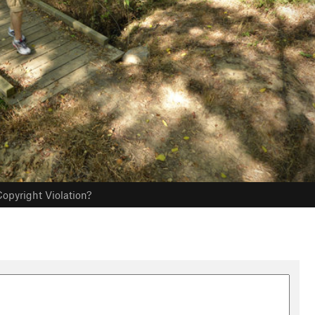
opyright Violation?