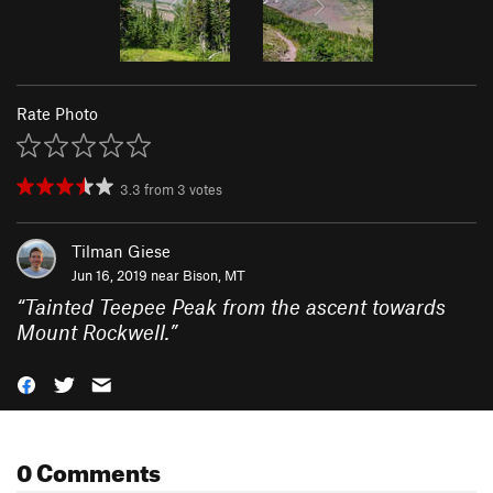
Rate Photo
3.3
from
3
votes
Tilman Giese
Jun 16, 2019 near
Bison, MT
“
Tainted Teepee Peak from the ascent towards
Mount Rockwell.
”
0 Comments