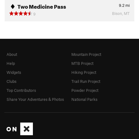
Two Medicine Pass
9.2
mi
Bison, MT
9
About
Mountain Project
Help
MTB Project
Widgets
Hiking Project
Clubs
Trail Run Project
Top Contributors
Powder Project
Share Your Adventures & Photos
National Parks