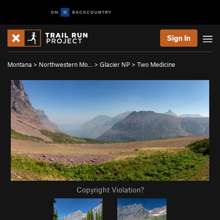
Sign In
Montana
>
Northwestern Mo…
>
Glacier NP
>
Two Medicine
Copyright Violation?