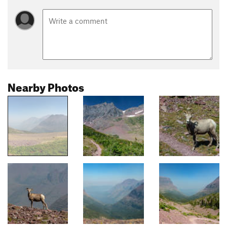
Nearby Photos