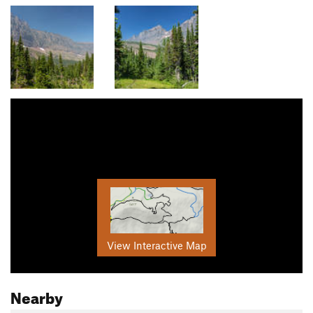
View Interactive Map
Nearby