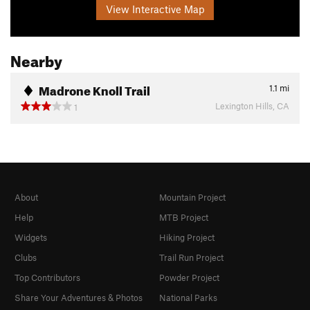
View Interactive Map
Nearby
Madrone Knoll Trail
1.1
mi
Lexington Hills, CA
1
About
Mountain Project
Help
MTB Project
Widgets
Hiking Project
Clubs
Trail Run Project
Top Contributors
Powder Project
Share Your Adventures & Photos
National Parks