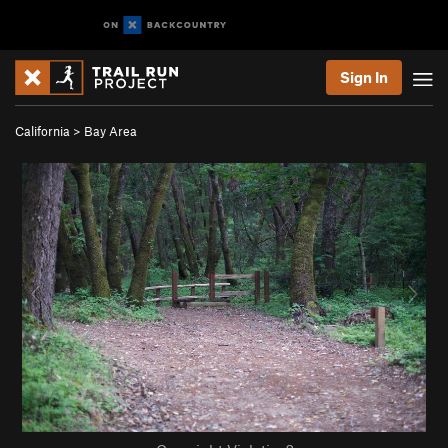
Sign In
California
>
Bay Area