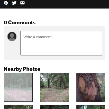
0 Comments
Nearby Photos