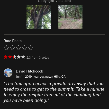
Copyright Violation?
Rate Photo
2.3
from
3
votes
David Hitchcock
Jun 11, 2019 near
Lexington Hills, CA
“
The trail approaches a private driveway that you
need to cross to get to the summit. Take a minute
to enjoy the respite from all of the climbing that
you have been doing.
”