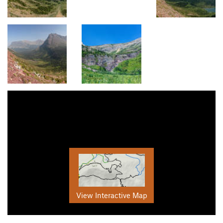
View Interactive Map