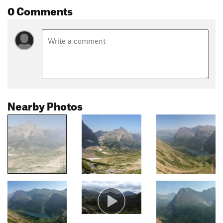
0 Comments
Nearby Photos