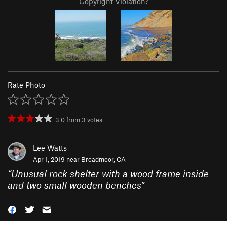
Copyright Violation?
Rate Photo
3.0
from
3
votes
Lee Watts
Apr 1, 2019 near
Broadmoor, CA
“
Unusual rock shelter with a wood frame inside
and two small wooden benches
”