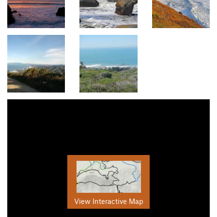
View Interactive Map