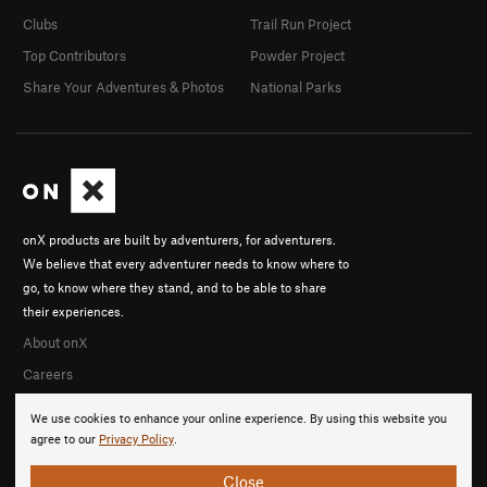
Clubs
Trail Run Project
Top Contributors
Powder Project
Share Your Adventures & Photos
National Parks
onX products are built by adventurers, for adventurers.
We believe that every adventurer needs to know where to
go, to know where they stand, and to be able to share
their experiences.
About onX
Careers
We use cookies to enhance your online experience. By using this website you
agree to our
Privacy Policy
.
Close