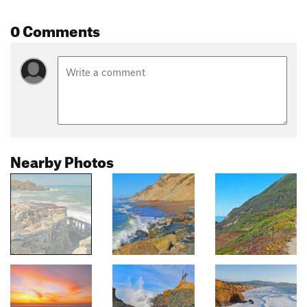
0 Comments
Nearby Photos