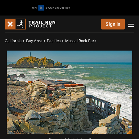
Sign In
California
>
Bay Area
>
Pacifica
>
Mussel Rock Park