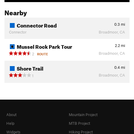
Nearby
Connector Road
0.3
mi
Connector
Broadmoor, CA
Mussel Rock Park Tour
2.2
mi
Broadmoor, CA
2
ROUTE
Shore Trail
0.4
mi
Broadmoor, CA
1
About
Mountain Project
Help
MTB Project
Widgets
Hiking Project