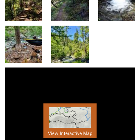
View Interactive Map