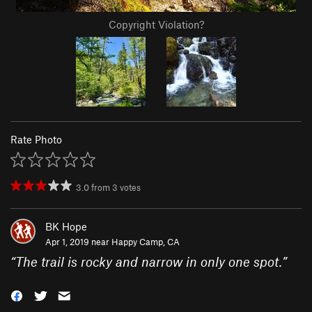
Copyright Violation?
Rate Photo
3.0
from
3
votes
BK Hope
Apr 1, 2019 near
Happy Camp, CA
“
The trail is rocky and narrow in only one spot.
”