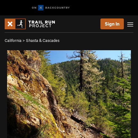
Sign In
California
>
Shasta & Cascades