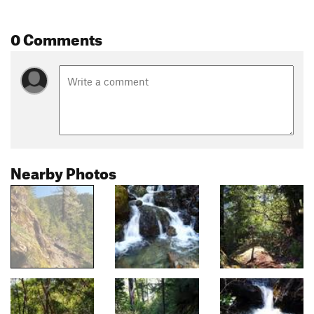
0 Comments
Nearby Photos