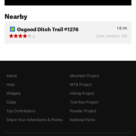
Nearby
Osgood Ditch Trail #1276
1.6
mi
Cave Junction, OR
3
About
Mountain Project
Help
MTB Project
Widgets
Hiking Project
Clubs
Trail Run Project
Top Contributors
Powder Project
Share Your Adventures & Photos
National Parks