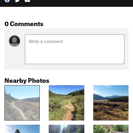
0 Comments
Nearby Photos