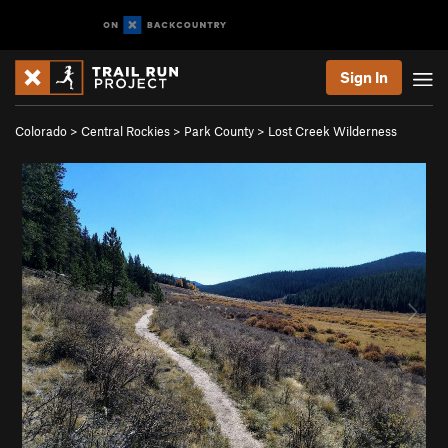
Sign In
Colorado
>
Central Rockies
>
Park County
>
Lost Creek Wilderness