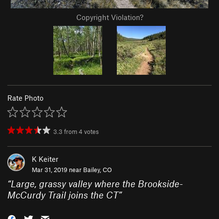
Copyright Violation?
Rate Photo
3.3
from
4
votes
K Keiter
Mar 31, 2019 near
Bailey, CO
“
Large, grassy valley where the Brookside-
McCurdy Trail joins the CT
”