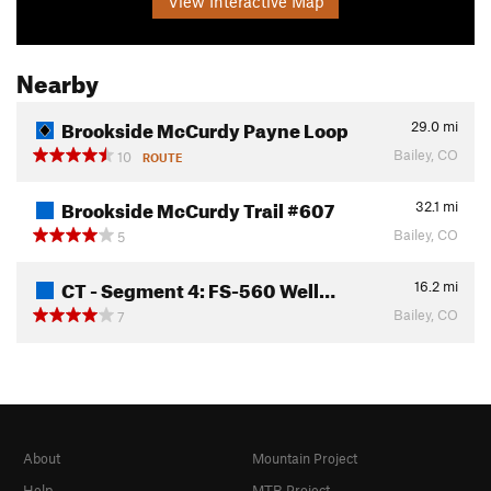
View Interactive Map
Nearby
Brookside McCurdy Payne Loop
29.0
mi
Bailey, CO
10
ROUTE
Brookside McCurdy Trail #607
32.1
mi
Bailey, CO
5
CT - Segment 4: FS-560 Well…
16.2
mi
Bailey, CO
7
About
Mountain Project
Help
MTB Project