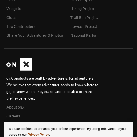
Widgets
Hiking Project
Clubs
Trail Run Project
Top Contributors
Powder Project
Share Your Adventures & Photos
National Parks
onX products are built by adventurers, for adventurers.
We believe that every adventurer needs to know where to
go, to know where they stand, and to be able to share
their experiences.
About onX
Careers
We use cookies to enhance your online experience. By using this website you
agree to our
Privacy Policy
.