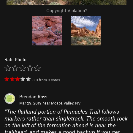
Copyright Violation?
Rate Photo
3.0
from
3
votes
Brendan Ross
Mar 29, 2019 near
Moapa Valley, NV
“
The flatland portion of Pinnacles Trail follows
markers rather than singletrack. The smooth rock
on the left of the formation ahead is near the
trailhead, and makes a good backup if you get