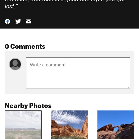
lost.
”
0 Comments
Nearby Photos