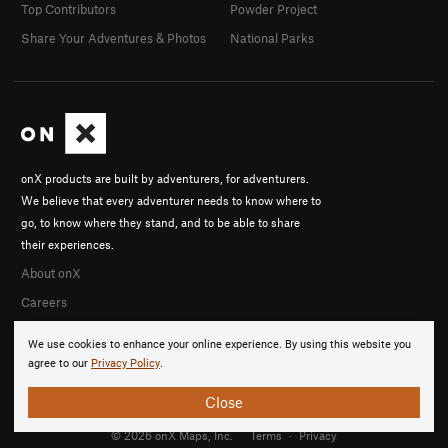
Top Contributors
Powder Project
Share Your Adventures & Photos
National Parks
onX products are built by adventurers, for adventurers.
We believe that every adventurer needs to know where to
go, to know where they stand, and to be able to share
their experiences.
About onX
Careers
We use cookies to enhance your online experience. By using this website you
agree to our
Privacy Policy
.
Close
© 2026 onX Maps, Inc.
Terms
·
Privacy