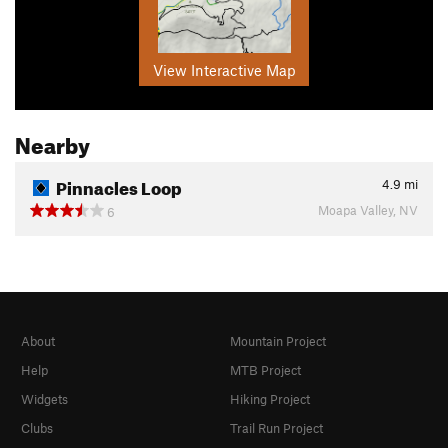
View Interactive Map
Nearby
Pinnacles Loop
4.9
mi
Moapa Valley, NV
6
About
Mountain Project
Help
MTB Project
Widgets
Hiking Project
Clubs
Trail Run Project