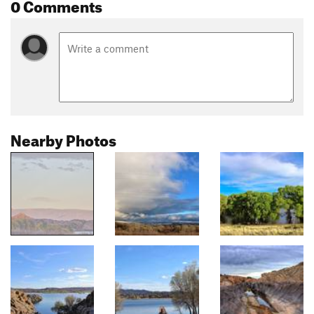
0 Comments
Nearby Photos