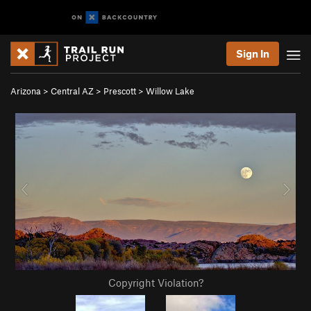
Sign In
Arizona
>
Central AZ
>
Prescott
>
Willow Lake
Copyright Violation?