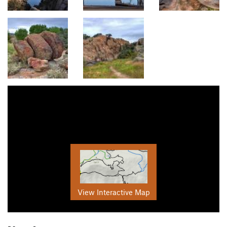
View Interactive Map