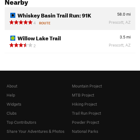
Nearby
Whiskey Basin Trail Run: 91K
58.0
mi
Prescott, AZ
4
ROUTE
Willow Lake Trail
3.5
mi
Prescott, AZ
2
About
Mountain Project
Help
MTB Project
Widgets
Hiking Project
Clubs
Trail Run Project
Top Contributors
Powder Project
Share Your Adventures & Photos
National Parks