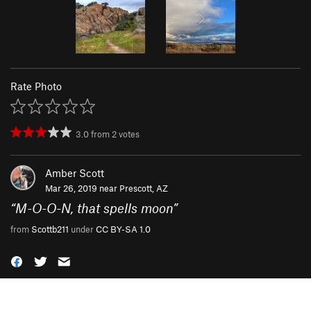
Rate Photo
3.0
from
2
votes
Amber Scott
Mar 26, 2019 near
Prescott, AZ
“
M-O-O-N, that spells moon
”
from
Scottb211
under
CC BY-SA 1.0