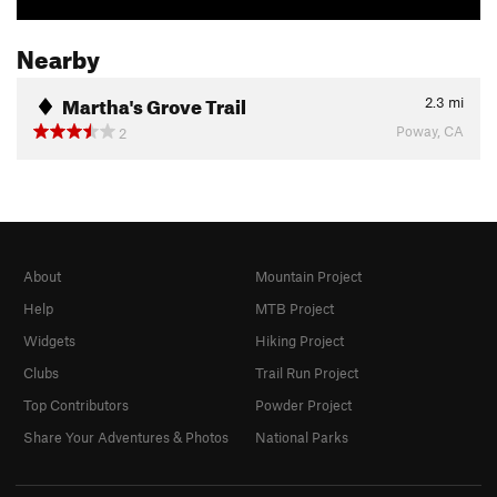
Nearby
Martha's Grove Trail
2.3
mi
Poway, CA
2
About
Mountain Project
Help
MTB Project
Widgets
Hiking Project
Clubs
Trail Run Project
Top Contributors
Powder Project
Share Your Adventures & Photos
National Parks