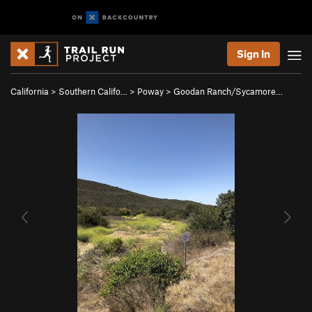
Sign In
California
>
Southern Califo…
>
Poway
>
Goodan Ranch/Sycamore…