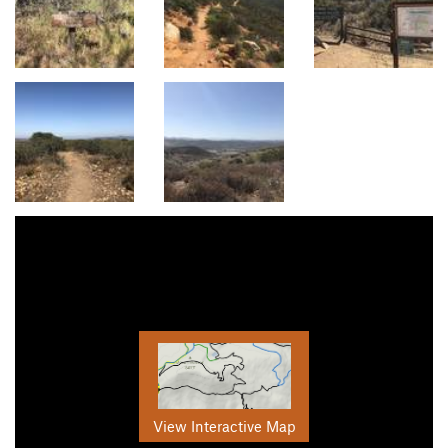
View Interactive Map