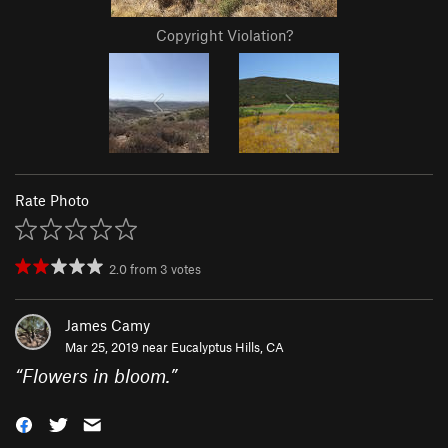
Copyright Violation?
Rate Photo
2.0
from
3
votes
James Camy
Mar 25, 2019 near
Eucalyptus Hills, CA
“
Flowers in bloom.
”