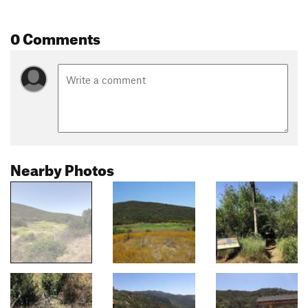
0 Comments
Nearby Photos