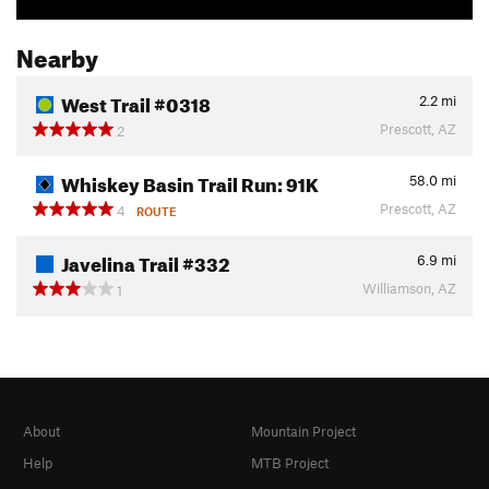
Nearby
West Trail #0318
2.2
mi
Prescott, AZ
2
Whiskey Basin Trail Run: 91K
58.0
mi
Prescott, AZ
4
ROUTE
Javelina Trail #332
6.9
mi
Williamson, AZ
1
About
Mountain Project
Help
MTB Project