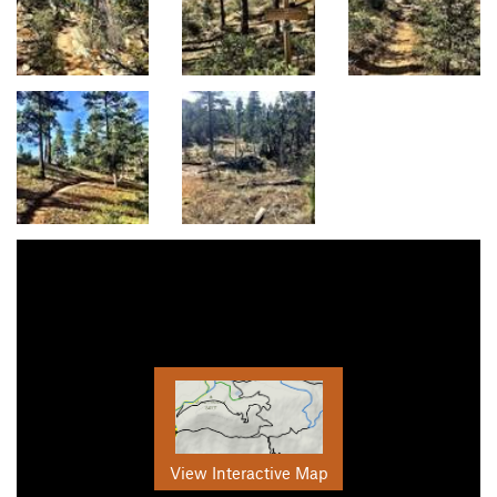
View Interactive Map