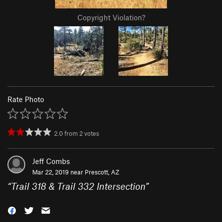
Copyright Violation?
Rate Photo
2.0
from
2
votes
Jeff Combs
Mar 22, 2019 near
Prescott, AZ
“
Trail 318 & Trail 332 Intersection
”