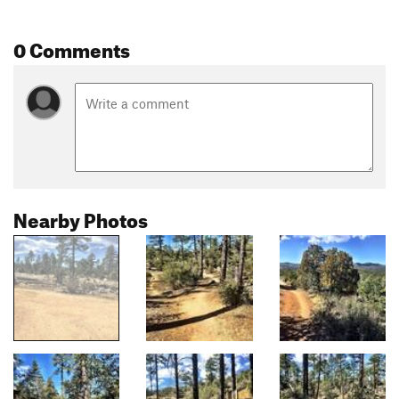
0 Comments
Nearby Photos