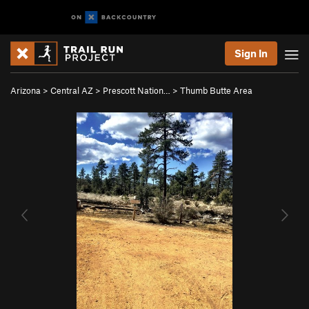
Sign In
Arizona
>
Central AZ
>
Prescott Nation…
>
Thumb Butte Area