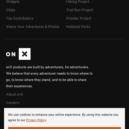
Widgets
Hiking Project
Clubs
Trail Run Project
Top Contributors
Powder Project
Share Your Adventures & Photos
National Parks
onX products are built by adventurers, for adventurers.
We believe that every adventurer needs to know where to
go, to know where they stand, and to be able to share
their experiences.
About onX
Careers
We use cookies to enhance your online experience. By using this website you
agree to our
Privacy Policy
.