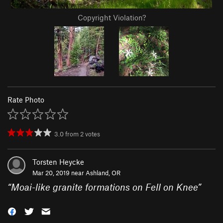
Copyright Violation?
Rate Photo
3.0
from
2
votes
Torsten Heycke
Mar 20, 2019 near
Ashland, OR
“
Moai-like granite formations on Fell on Knee
”