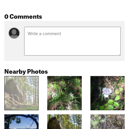
0 Comments
Nearby Photos