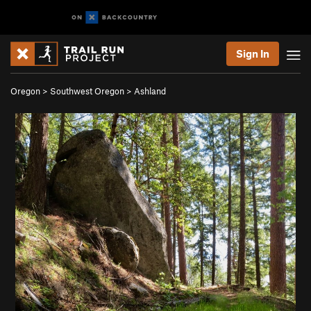
Sign In
Oregon
>
Southwest Oregon
>
Ashland