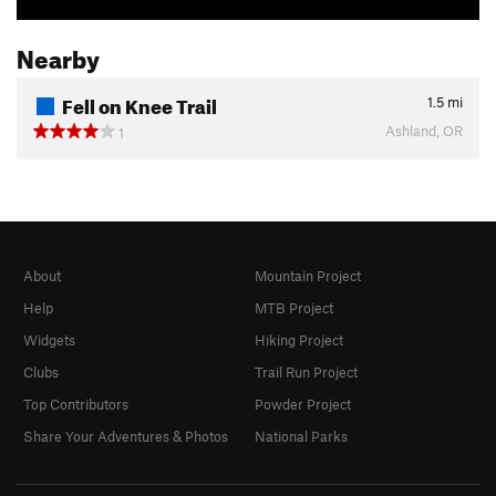
Nearby
Fell on Knee Trail
1.5
mi
Ashland, OR
1
About
Mountain Project
Help
MTB Project
Widgets
Hiking Project
Clubs
Trail Run Project
Top Contributors
Powder Project
Share Your Adventures & Photos
National Parks