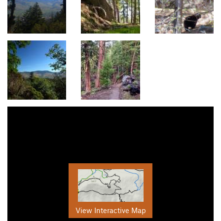
View Interactive Map