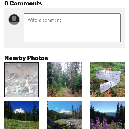
0 Comments
Nearby Photos