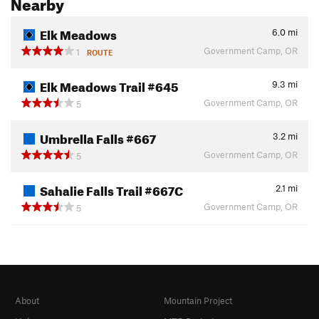
Nearby
Elk Meadows
6.0
mi
Government Camp, OR
1
ROUTE
Elk Meadows Trail #645
9.3
mi
Government Camp, OR
5
Umbrella Falls #667
3.2
mi
Government Camp, OR
5
Sahalie Falls Trail #667C
2.1
mi
Government Camp, OR
5
About
Mountain Project