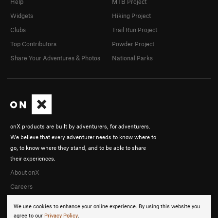
Help
MTB Project
Widgets
Hiking Project
Clubs
Trail Run Project
Top Contributors
Powder Project
Share Your Adventures & Photos
National Parks
onX products are built by adventurers, for adventurers.
We believe that every adventurer needs to know where to
go, to know where they stand, and to be able to share
their experiences.
About onX
Careers
We use cookies to enhance your online experience. By using this website you
agree to our
Privacy Policy
.