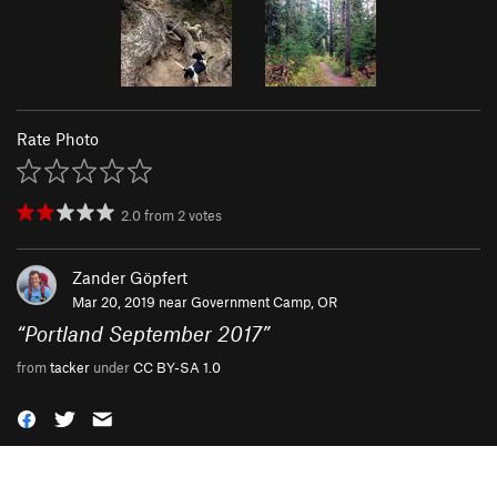
Rate Photo
2.0
from
2
votes
Zander Göpfert
Mar 20, 2019 near
Government Camp, OR
“
Portland September 2017
”
from
tacker
under
CC BY-SA 1.0