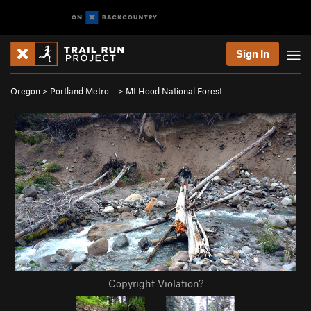
Sign In
Oregon
>
Portland Metro…
>
Mt Hood National Forest
Copyright Violation?