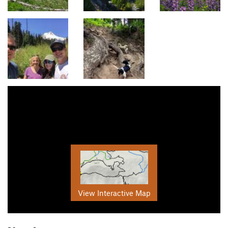
View Interactive Map