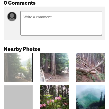
0 Comments
Nearby Photos