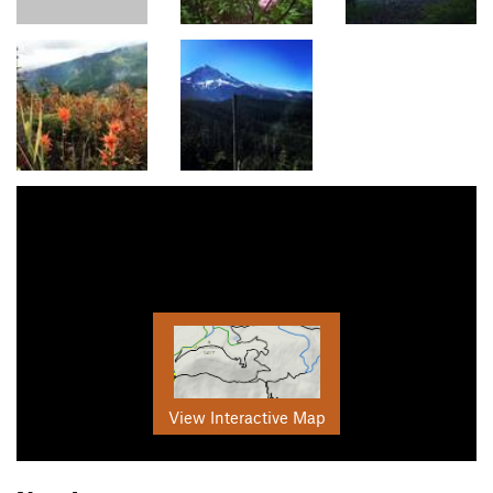
View Interactive Map