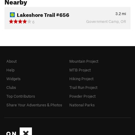
Nearby
Lakeshore Trail #656
3.2
mi
Government Camp, OR
6
About
Mountain Project
Help
MTB Project
Widgets
Hiking Project
Clubs
Trail Run Project
Top Contributors
Powder Project
Share Your Adventures & Photos
National Parks