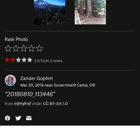
Rate Photo
2.0
from
2
votes
Zander Göpfert
Mar 20, 2019 near
Government Camp, OR
“
20180810_113446
”
from
mjfmjfmjf
under
CC BY-SA 1.0