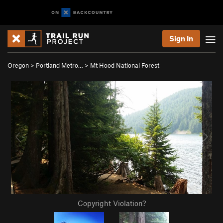
Sign In
Oregon
>
Portland Metro…
>
Mt Hood National Forest
Copyright Violation?